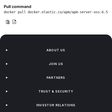
Pull command
docker pull docker.elastic.co/apm/apm-server-oss:6.5.2
ABOUT US
JOIN US
PARTNERS
TRUST & SECURITY
INVESTOR RELATIONS