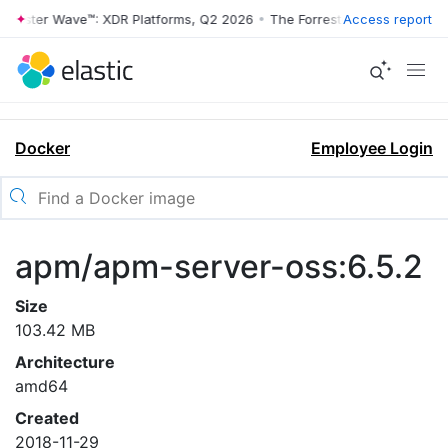
rrester Wave™: XDR Platforms, Q2 2026
•
The Forrester Wave™: XDR Pl
Access report
Docker
Employee Login
apm/apm-server-oss:6.5.2
Size
103.42 MB
Architecture
amd64
Created
2018-11-29