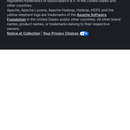
registered trademarks of elasticsearch B.V. in the United States and
other countries.
Apache, Apache Lucene, Apache Hadoop, Hadoop, HDFS and the
yellow elephant logo are trademarks of the
Apache Software
Foundation
in the United States and/or other countries. All other brand
names, product names, or trademarks belong to their respective
owners.
Notice at Collection
|
Your Privacy Choices