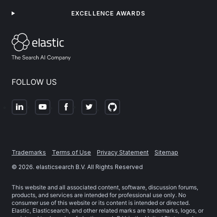
EXCELLENCE AWARDS
FOLLOW US
Trademarks
Terms of Use
Privacy Statement
Sitemap
©
2026
. elasticsearch B.V. All Rights Reserved
This website and all associated content, software, discussion forums,
products, and services are intended for professional use only. No
consumer use of this website or its content is intended or directed.
Elastic, Elasticsearch, and other related marks are trademarks, logos, or