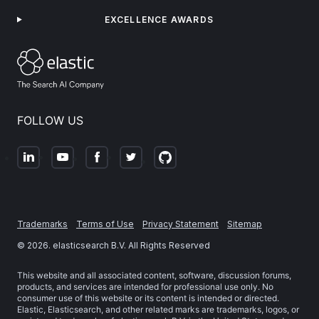
EXCELLENCE AWARDS
FOLLOW US
Trademarks
Terms of Use
Privacy Statement
Sitemap
©
2026
. elasticsearch B.V. All Rights Reserved
This website and all associated content, software, discussion forums,
products, and services are intended for professional use only. No
consumer use of this website or its content is intended or directed.
Elastic, Elasticsearch, and other related marks are trademarks, logos, or