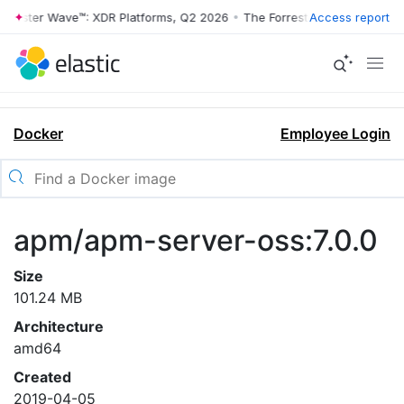
rrester Wave™: XDR Platforms, Q2 2026
•
The Forrester Wave™: XDR Pl
Access report
Docker
Employee Login
apm/apm-server-oss:7.0.0
Size
101.24 MB
Architecture
amd64
Created
2019-04-05