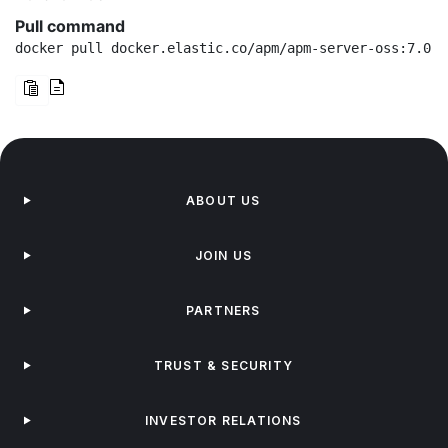
Pull command
docker pull docker.elastic.co/apm/apm-server-oss:7.0.0
ABOUT US
JOIN US
PARTNERS
TRUST & SECURITY
INVESTOR RELATIONS