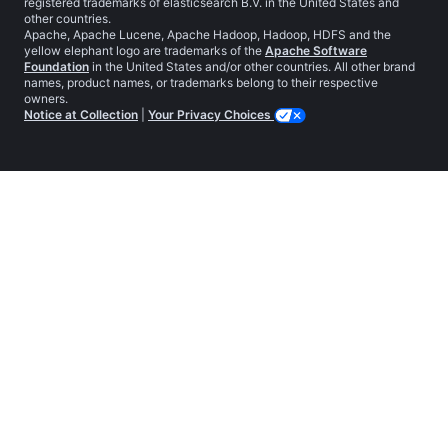
registered trademarks of elasticsearch B.V. in the United States and
other countries.
Apache, Apache Lucene, Apache Hadoop, Hadoop, HDFS and the
yellow elephant logo are trademarks of the
Apache Software
Foundation
in the United States and/or other countries. All other brand
names, product names, or trademarks belong to their respective
owners.
Notice at Collection
|
Your Privacy Choices