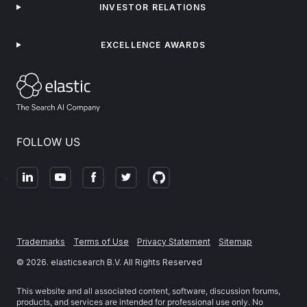
INVESTOR RELATIONS
EXCELLENCE AWARDS
FOLLOW US
Trademarks
Terms of Use
Privacy Statement
Sitemap
©
2026
. elasticsearch B.V. All Rights Reserved
This website and all associated content, software, discussion forums,
products, and services are intended for professional use only. No