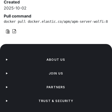
Created
2025-10-02
Pull command
docker pull docker.elastic.co/apm/apm-server-wolfi:8.1
ABOUT US
JOIN US
PARTNERS
TRUST & SECURITY