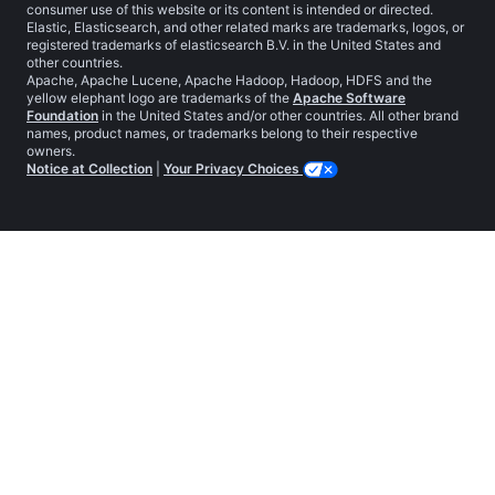
consumer use of this website or its content is intended or directed.
Elastic, Elasticsearch, and other related marks are trademarks, logos, or
registered trademarks of elasticsearch B.V. in the United States and
other countries.
Apache, Apache Lucene, Apache Hadoop, Hadoop, HDFS and the
yellow elephant logo are trademarks of the
Apache Software
Foundation
in the United States and/or other countries. All other brand
names, product names, or trademarks belong to their respective
owners.
Notice at Collection
|
Your Privacy Choices