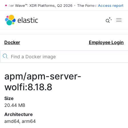
rrester Wave™: XDR Platforms, Q2 2026
•
The Forrester Wave™: XDR Pl
Access report
Docker
Employee Login
apm/apm-server-
wolfi:8.18.8
Size
20.44 MB
Architecture
amd64, arm64