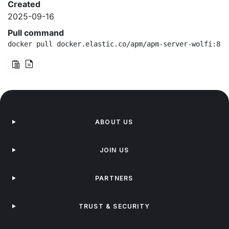
Created
2025-09-16
Pull command
docker pull docker.elastic.co/apm/apm-server-wolfi:8.1
ABOUT US
JOIN US
PARTNERS
TRUST & SECURITY