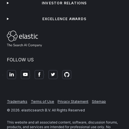
INVESTOR RELATIONS
EXCELLENCE AWARDS
FOLLOW US
Trademarks
Terms of Use
Privacy Statement
Sitemap
©
2026
. elasticsearch B.V. All Rights Reserved
This website and all associated content, software, discussion forums,
products, and services are intended for professional use only. No