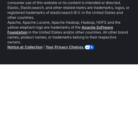
consumer use of this website or its content is intended or directed.
Elastic, Elasticsearch, and other related marks are trademarks, logos, or
registered trademarks of elasticsearch B.V. in the United States and
other countries.
Apache, Apache Lucene, Apache Hadoop, Hadoop, HDFS and the
yellow elephant logo are trademarks of the
Apache Software
Foundation
in the United States and/or other countries. All other brand
names, product names, or trademarks belong to their respective
owners.
Notice at Collection
|
Your Privacy Choices