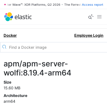
rrester Wave™: XDR Platforms, Q2 2026
•
The Forrester Wave™: XDR Pl
Access report
Docker
Employee Login
apm/apm-server-
wolfi:8.19.4-arm64
Size
15.60 MB
Architecture
arm64