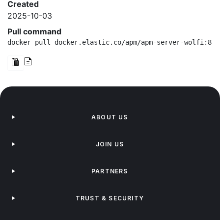
Created
2025-10-03
Pull command
docker pull docker.elastic.co/apm/apm-server-wolfi:8.1
ABOUT US
JOIN US
PARTNERS
TRUST & SECURITY