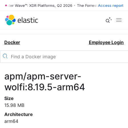
rrester Wave™: XDR Platforms, Q2 2026
•
The Forrester Wave™: XDR Pl
Access report
Docker
Employee Login
apm/apm-server-
wolfi:8.19.5-arm64
Size
15.98 MB
Architecture
arm64