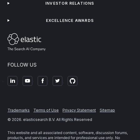
INVESTOR RELATIONS
EXCELLENCE AWARDS
FOLLOW US
Trademarks
Terms of Use
Privacy Statement
Sitemap
©
2026
. elasticsearch B.V. All Rights Reserved
This website and all associated content, software, discussion forums,
products, and services are intended for professional use only. No