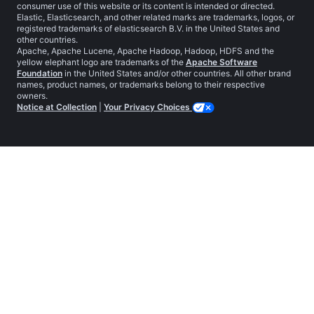
consumer use of this website or its content is intended or directed.
Elastic, Elasticsearch, and other related marks are trademarks, logos, or
registered trademarks of elasticsearch B.V. in the United States and
other countries.
Apache, Apache Lucene, Apache Hadoop, Hadoop, HDFS and the
yellow elephant logo are trademarks of the
Apache Software
Foundation
in the United States and/or other countries. All other brand
names, product names, or trademarks belong to their respective
owners.
Notice at Collection
|
Your Privacy Choices