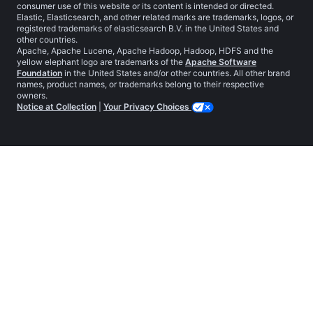
consumer use of this website or its content is intended or directed.
Elastic, Elasticsearch, and other related marks are trademarks, logos, or
registered trademarks of elasticsearch B.V. in the United States and
other countries.
Apache, Apache Lucene, Apache Hadoop, Hadoop, HDFS and the
yellow elephant logo are trademarks of the
Apache Software
Foundation
in the United States and/or other countries. All other brand
names, product names, or trademarks belong to their respective
owners.
Notice at Collection
|
Your Privacy Choices