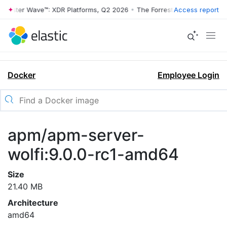
rrester Wave™: XDR Platforms, Q2 2026
•
The Forrester Wave™: XDR Pl
Access report
Docker
Employee Login
apm/apm-server-
wolfi:9.0.0-rc1-amd64
Size
21.40 MB
Architecture
amd64