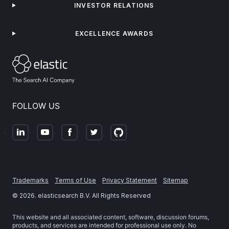
INVESTOR RELATIONS
EXCELLENCE AWARDS
FOLLOW US
Trademarks
Terms of Use
Privacy Statement
Sitemap
©
2026
. elasticsearch B.V. All Rights Reserved
This website and all associated content, software, discussion forums,
products, and services are intended for professional use only. No