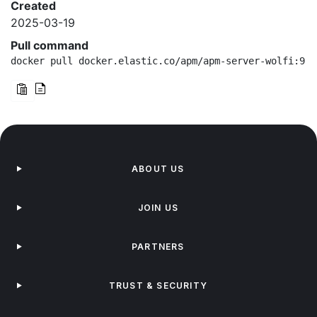
Created
2025-03-19
Pull command
docker pull docker.elastic.co/apm/apm-server-wolfi:9.0
ABOUT US
JOIN US
PARTNERS
TRUST & SECURITY