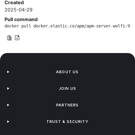
Created
2025-04-29
Pull command
docker pull docker.elastic.co/apm/apm-server-wolfi:9.0
ABOUT US
JOIN US
PARTNERS
TRUST & SECURITY