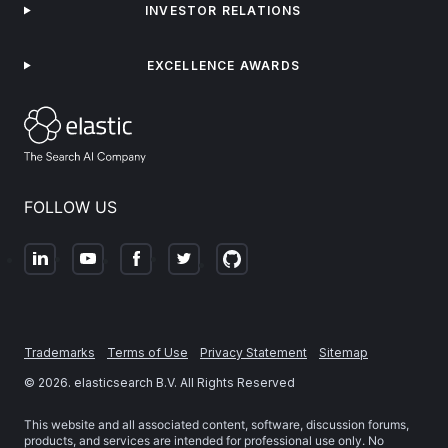
INVESTOR RELATIONS
EXCELLENCE AWARDS
FOLLOW US
Trademarks
Terms of Use
Privacy Statement
Sitemap
©
2026
. elasticsearch B.V. All Rights Reserved
This website and all associated content, software, discussion forums,
products, and services are intended for professional use only. No