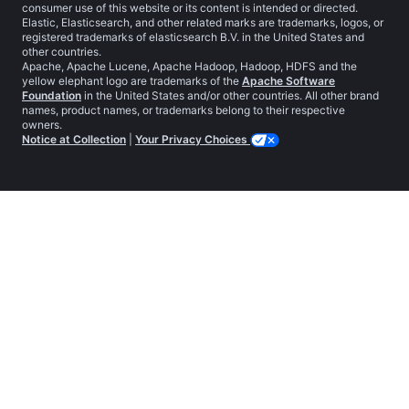
consumer use of this website or its content is intended or directed.
Elastic, Elasticsearch, and other related marks are trademarks, logos, or
registered trademarks of elasticsearch B.V. in the United States and
other countries.
Apache, Apache Lucene, Apache Hadoop, Hadoop, HDFS and the
yellow elephant logo are trademarks of the
Apache Software
Foundation
in the United States and/or other countries. All other brand
names, product names, or trademarks belong to their respective
owners.
Notice at Collection
|
Your Privacy Choices