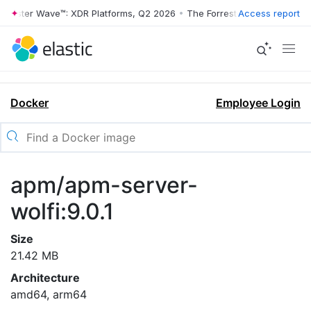
rrester Wave™: XDR Platforms, Q2 2026
•
The Forrester Wave™: XDR Pl
Access report
Docker
Employee Login
apm/apm-server-
wolfi:9.0.1
Size
21.42 MB
Architecture
amd64, arm64