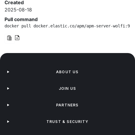
Created
2025-08-18
Pull command
docker pull docker.elastic.co/apm/apm-server-wolfi:9.1
ABOUT US
JOIN US
PARTNERS
TRUST & SECURITY