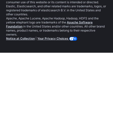
consumer use of this website or its content is intended or directed.
Elastic, Elasticsearch, and other related marks are trademarks, logos, or
registered trademarks of elasticsearch B.V. in the United States and
other countries.
Apache, Apache Lucene, Apache Hadoop, Hadoop, HDFS and the
yellow elephant logo are trademarks of the
Apache Software
Foundation
in the United States and/or other countries. All other brand
names, product names, or trademarks belong to their respective
owners.
Notice at Collection
|
Your Privacy Choices