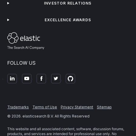
INVESTOR RELATIONS
EXCELLENCE AWARDS
FOLLOW US
Trademarks
Terms of Use
Privacy Statement
Sitemap
©
2026
. elasticsearch B.V. All Rights Reserved
This website and all associated content, software, discussion forums,
products, and services are intended for professional use only. No