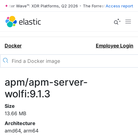
rrester Wave™: XDR Platforms, Q2 2026
•
The Forrester Wave™: XDR Pl
Access report
Docker
Employee Login
apm/apm-server-
wolfi:9.1.3
Size
13.66 MB
Architecture
amd64, arm64