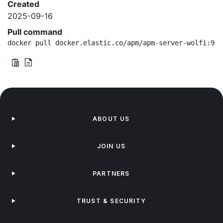
Created
2025-09-16
Pull command
docker pull docker.elastic.co/apm/apm-server-wolfi:9.1
ABOUT US
JOIN US
PARTNERS
TRUST & SECURITY