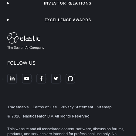
INVESTOR RELATIONS
EXCELLENCE AWARDS
FOLLOW US
Trademarks
Terms of Use
Privacy Statement
Sitemap
©
2026
. elasticsearch B.V. All Rights Reserved
This website and all associated content, software, discussion forums,
products, and services are intended for professional use only. No