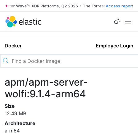
rrester Wave™: XDR Platforms, Q2 2026
•
The Forrester Wave™: XDR Pl
Access report
Docker
Employee Login
apm/apm-server-
wolfi:9.1.4-arm64
Size
12.49 MB
Architecture
arm64