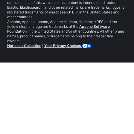
consumer use of this website or its content is intended or directed.
Elastic, Elasticsearch, and other related marks are trademarks, logos, or
registered trademarks of elasticsearch B.V. in the United States and
other countries.
Apache, Apache Lucene, Apache Hadoop, Hadoop, HDFS and the
yellow elephant logo are trademarks of the
Apache Software
Foundation
in the United States and/or other countries. All other brand
names, product names, or trademarks belong to their respective
owners.
Notice at Collection
|
Your Privacy Choices