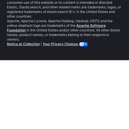
consumer use of this website or its content is intended or directed.
Elastic, Elasticsearch, and other related marks are trademarks, logos, or
registered trademarks of elasticsearch B.V. in the United States and
other countries.
Apache, Apache Lucene, Apache Hadoop, Hadoop, HDFS and the
yellow elephant logo are trademarks of the
Apache Software
Foundation
in the United States and/or other countries. All other brand
names, product names, or trademarks belong to their respective
owners.
Notice at Collection
|
Your Privacy Choices