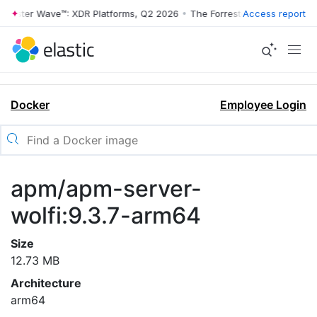
rrester Wave™: XDR Platforms, Q2 2026
•
The Forrester Wave™: XDR Pl
Access report
Docker
Employee Login
apm/apm-server-
wolfi:9.3.7-arm64
Size
12.73 MB
Architecture
arm64