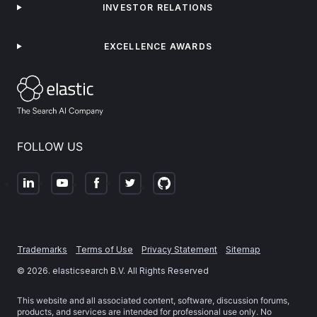
INVESTOR RELATIONS
EXCELLENCE AWARDS
FOLLOW US
Trademarks
Terms of Use
Privacy Statement
Sitemap
©
2026
. elasticsearch B.V. All Rights Reserved
This website and all associated content, software, discussion forums,
products, and services are intended for professional use only. No