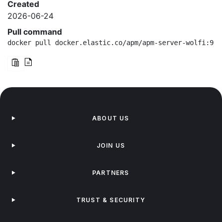
Created
2026-06-24
Pull command
docker pull docker.elastic.co/apm/apm-server-wolfi:9.3
ABOUT US
JOIN US
PARTNERS
TRUST & SECURITY