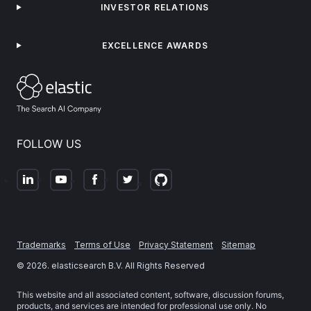
INVESTOR RELATIONS
EXCELLENCE AWARDS
FOLLOW US
Trademarks
Terms of Use
Privacy Statement
Sitemap
©
2026
. elasticsearch B.V. All Rights Reserved
This website and all associated content, software, discussion forums,
products, and services are intended for professional use only. No