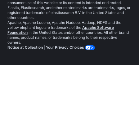
consumer use of this website or its content is intended or directed.
Elastic, Elasticsearch, and other related marks are trademarks, logos, or
registered trademarks of elasticsearch B.V. in the United States and
other countries.
Apache, Apache Lucene, Apache Hadoop, Hadoop, HDFS and the
yellow elephant logo are trademarks of the
Apache Software
Foundation
in the United States and/or other countries. All other brand
names, product names, or trademarks belong to their respective
owners.
Notice at Collection
|
Your Privacy Choices