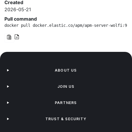
Created
2026-05-21
Pull command
docker pull docker.elastic.co/apm/apm-server-wolfi:9.4
ABOUT US
JOIN US
PARTNERS
TRUST & SECURITY