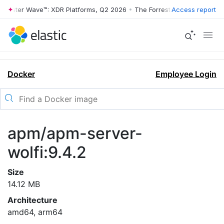
rrester Wave™: XDR Platforms, Q2 2026
•
The Forrester Wave™: XDR Pl
Access report
Docker
Employee Login
apm/apm-server-
wolfi:9.4.2
Size
14.12 MB
Architecture
amd64, arm64