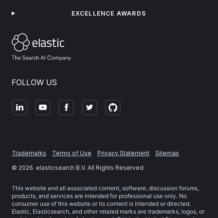
EXCELLENCE AWARDS
FOLLOW US
Trademarks
Terms of Use
Privacy Statement
Sitemap
©
2026
. elasticsearch B.V. All Rights Reserved
This website and all associated content, software, discussion forums,
products, and services are intended for professional use only. No
consumer use of this website or its content is intended or directed.
Elastic, Elasticsearch, and other related marks are trademarks, logos, or