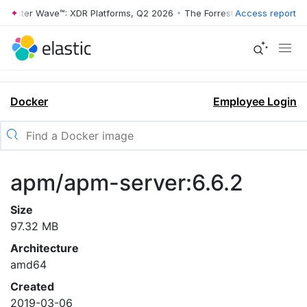
rrester Wave™: XDR Platforms, Q2 2026
•
The Forrester Wave™: XDR Pl
Access report
Docker
Employee Login
apm/apm-server:6.6.2
Size
97.32 MB
Architecture
amd64
Created
2019-03-06