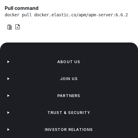
Pull command
docker pull docker.elastic.co/apm/apm-server:6.6.2
ABOUT US
JOIN US
PARTNERS
TRUST & SECURITY
INVESTOR RELATIONS