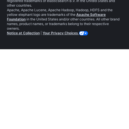
registered trademarks of elasticsearch B.V. in the United States and
other countries.
Apache, Apache Lucene, Apache Hadoop, Hadoop, HDFS and the
yellow elephant logo are trademarks of the
Apache Software
Foundation
in the United States and/or other countries. All other brand
names, product names, or trademarks belong to their respective
owners.
Notice at Collection
|
Your Privacy Choices