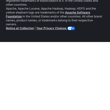
registered trademarks of elasticsearch B.V. in the United States and
other countries.
Apache, Apache Lucene, Apache Hadoop, Hadoop, HDFS and the
yellow elephant logo are trademarks of the
Apache Software
Foundation
in the United States and/or other countries. All other brand
names, product names, or trademarks belong to their respective
owners.
Notice at Collection
|
Your Privacy Choices