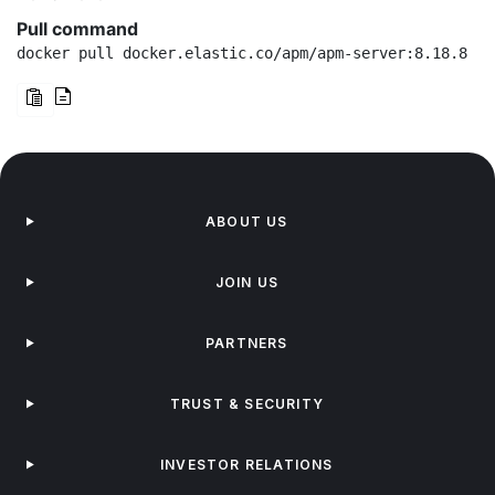
Pull command
docker pull docker.elastic.co/apm/apm-server:8.18.8
ABOUT US
JOIN US
PARTNERS
TRUST & SECURITY
INVESTOR RELATIONS