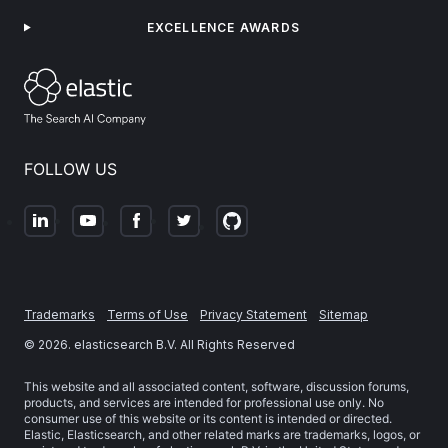
EXCELLENCE AWARDS
FOLLOW US
Trademarks
Terms of Use
Privacy Statement
Sitemap
©
2026
. elasticsearch B.V. All Rights Reserved
This website and all associated content, software, discussion forums,
products, and services are intended for professional use only. No
consumer use of this website or its content is intended or directed.
Elastic, Elasticsearch, and other related marks are trademarks, logos, or