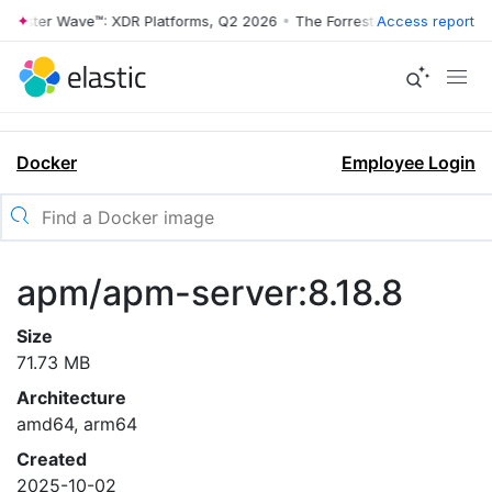
rrester Wave™: XDR Platforms, Q2 2026
•
The Forrester Wave™: XDR Pl
Access report
Docker
Employee Login
apm/apm-server:8.18.8
Size
71.73 MB
Architecture
amd64, arm64
Created
2025-10-02