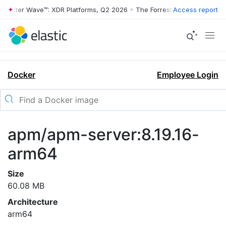
rrester Wave™: XDR Platforms, Q2 2026
•
The Forrester Wave™: XDR Pl
Access report
Docker
Employee Login
apm/apm-server:8.19.16-
arm64
Size
60.08 MB
Architecture
arm64