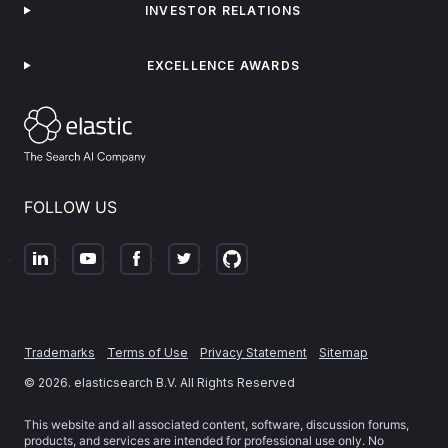
INVESTOR RELATIONS
EXCELLENCE AWARDS
FOLLOW US
Trademarks
Terms of Use
Privacy Statement
Sitemap
©
2026
. elasticsearch B.V. All Rights Reserved
This website and all associated content, software, discussion forums,
products, and services are intended for professional use only. No