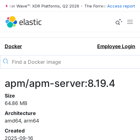
rrester Wave™: XDR Platforms, Q2 2026
•
The Forrester Wave™: XDR Pl
Access report
Docker
Employee Login
apm/apm-server:8.19.4
Size
64.86 MB
Architecture
amd64, arm64
Created
2025-09-16