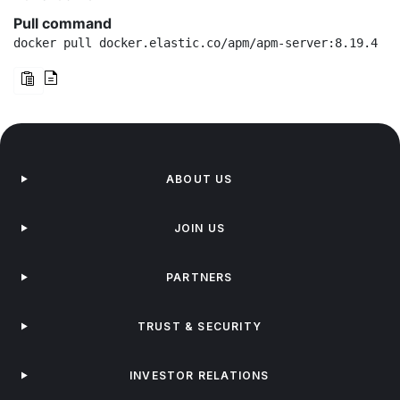
Pull command
docker pull docker.elastic.co/apm/apm-server:8.19.4
ABOUT US
JOIN US
PARTNERS
TRUST & SECURITY
INVESTOR RELATIONS