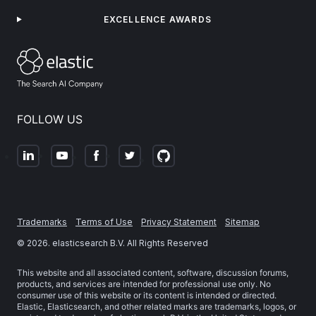
EXCELLENCE AWARDS
FOLLOW US
Trademarks
Terms of Use
Privacy Statement
Sitemap
©
2026
. elasticsearch B.V. All Rights Reserved
This website and all associated content, software, discussion forums,
products, and services are intended for professional use only. No
consumer use of this website or its content is intended or directed.
Elastic, Elasticsearch, and other related marks are trademarks, logos, or