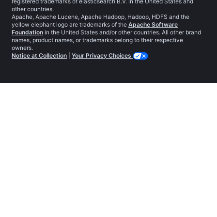
registered trademarks of elasticsearch B.V. in the United States and
other countries.
Apache, Apache Lucene, Apache Hadoop, Hadoop, HDFS and the
yellow elephant logo are trademarks of the
Apache Software
Foundation
in the United States and/or other countries. All other brand
names, product names, or trademarks belong to their respective
owners.
Notice at Collection
|
Your Privacy Choices