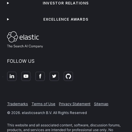
INVESTOR RELATIONS
EXCELLENCE AWARDS
FOLLOW US
Trademarks
Terms of Use
Privacy Statement
Sitemap
©
2026
. elasticsearch B.V. All Rights Reserved
This website and all associated content, software, discussion forums,
products, and services are intended for professional use only. No