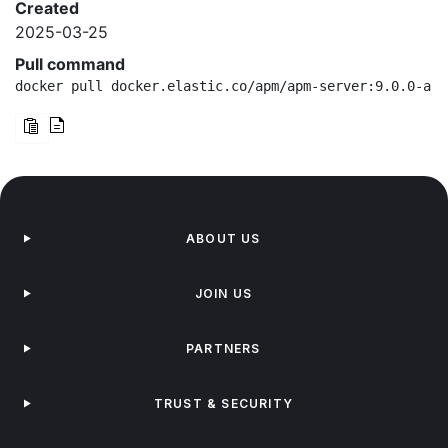
Created
2025-03-25
Pull command
docker pull docker.elastic.co/apm/apm-server:9.0.0-arm
ABOUT US
JOIN US
PARTNERS
TRUST & SECURITY