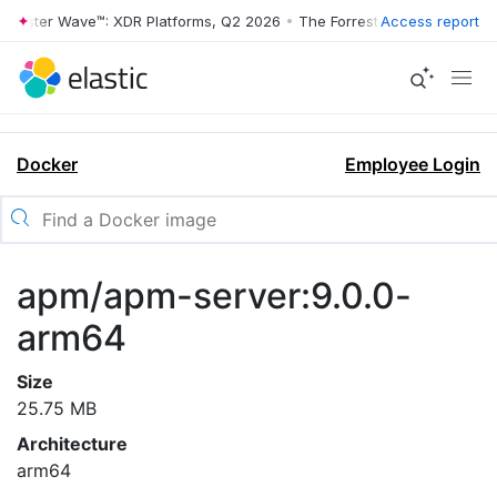
rrester Wave™: XDR Platforms, Q2 2026
•
The Forrester Wave™: XDR Pl
Access report
Docker
Employee Login
apm/apm-server:9.0.0-
arm64
Size
25.75 MB
Architecture
arm64