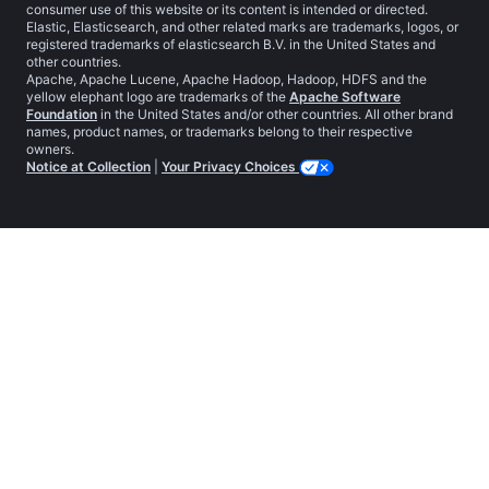
consumer use of this website or its content is intended or directed.
Elastic, Elasticsearch, and other related marks are trademarks, logos, or
registered trademarks of elasticsearch B.V. in the United States and
other countries.
Apache, Apache Lucene, Apache Hadoop, Hadoop, HDFS and the
yellow elephant logo are trademarks of the
Apache Software
Foundation
in the United States and/or other countries. All other brand
names, product names, or trademarks belong to their respective
owners.
Notice at Collection
|
Your Privacy Choices