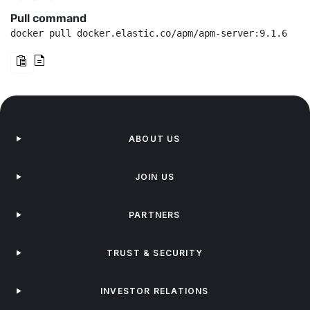
Pull command
docker pull docker.elastic.co/apm/apm-server:9.1.6
ABOUT US
JOIN US
PARTNERS
TRUST & SECURITY
INVESTOR RELATIONS