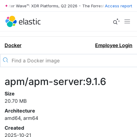
rrester Wave™: XDR Platforms, Q2 2026
•
The Forrester Wave™: XDR Pl
Access report
Docker
Employee Login
apm/apm-server:9.1.6
Size
20.70 MB
Architecture
amd64, arm64
Created
2025-10-21