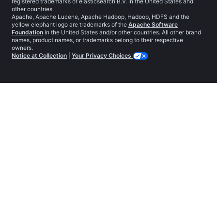
registered trademarks of elasticsearch B.V. in the United States and
other countries.
Apache, Apache Lucene, Apache Hadoop, Hadoop, HDFS and the
yellow elephant logo are trademarks of the
Apache Software
Foundation
in the United States and/or other countries. All other brand
names, product names, or trademarks belong to their respective
owners.
Notice at Collection
|
Your Privacy Choices