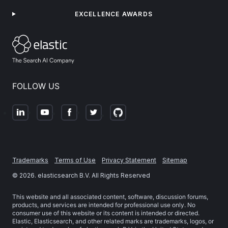
EXCELLENCE AWARDS
FOLLOW US
Trademarks
Terms of Use
Privacy Statement
Sitemap
©
2026
. elasticsearch B.V. All Rights Reserved
This website and all associated content, software, discussion forums,
products, and services are intended for professional use only. No
consumer use of this website or its content is intended or directed.
Elastic, Elasticsearch, and other related marks are trademarks, logos, or