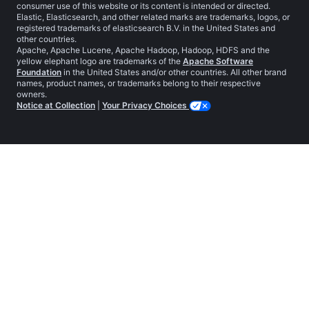
consumer use of this website or its content is intended or directed.
Elastic, Elasticsearch, and other related marks are trademarks, logos, or
registered trademarks of elasticsearch B.V. in the United States and
other countries.
Apache, Apache Lucene, Apache Hadoop, Hadoop, HDFS and the
yellow elephant logo are trademarks of the
Apache Software
Foundation
in the United States and/or other countries. All other brand
names, product names, or trademarks belong to their respective
owners.
Notice at Collection
|
Your Privacy Choices