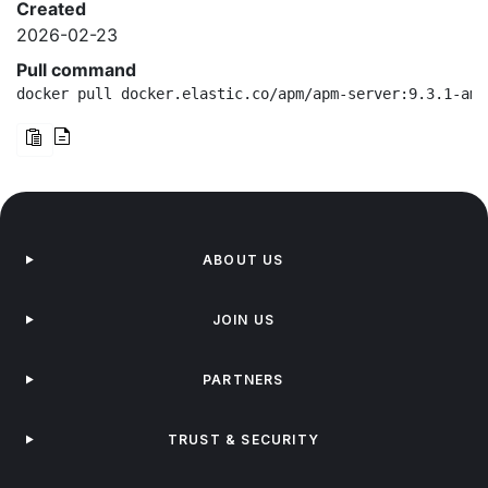
Created
2026-02-23
Pull command
docker pull docker.elastic.co/apm/apm-server:9.3.1-amd
ABOUT US
JOIN US
PARTNERS
TRUST & SECURITY