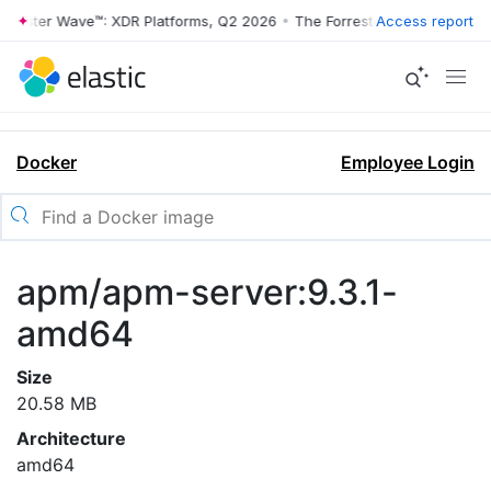
rrester Wave™: XDR Platforms, Q2 2026
•
The Forrester Wave™: XDR Pl
Access report
Docker
Employee Login
apm/apm-server:9.3.1-
amd64
Size
20.58 MB
Architecture
amd64