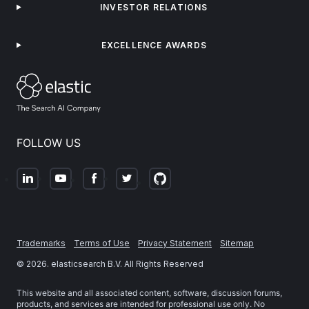
INVESTOR RELATIONS
EXCELLENCE AWARDS
FOLLOW US
Trademarks
Terms of Use
Privacy Statement
Sitemap
©
2026
. elasticsearch B.V. All Rights Reserved
This website and all associated content, software, discussion forums,
products, and services are intended for professional use only. No