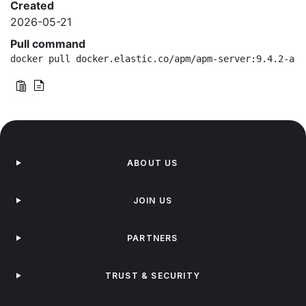
Created
2026-05-21
Pull command
docker pull docker.elastic.co/apm/apm-server:9.4.2-arm
ABOUT US
JOIN US
PARTNERS
TRUST & SECURITY