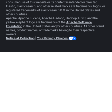
consumer use of this website or its content is intended or directed.
Elastic, Elasticsearch, and other related marks are trademarks, logos, or
registered trademarks of elasticsearch B.V. in the United States and
other countries.
Apache, Apache Lucene, Apache Hadoop, Hadoop, HDFS and the
yellow elephant logo are trademarks of the
Apache Software
Foundation
in the United States and/or other countries. All other brand
names, product names, or trademarks belong to their respective
owners.
Notice at Collection
|
Your Privacy Choices