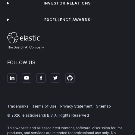
INVESTOR RELATIONS
EXCELLENCE AWARDS
FOLLOW US
Trademarks
Terms of Use
Privacy Statement
Sitemap
©
2026
. elasticsearch B.V. All Rights Reserved
This website and all associated content, software, discussion forums,
products, and services are intended for professional use only. No