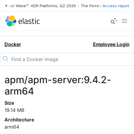
rrester Wave™: XDR Platforms, Q2 2026
•
The Forrester Wave™: XDR Pl
Access report
Docker
Employee Login
apm/apm-server:9.4.2-
arm64
Size
19.14 MB
Architecture
arm64