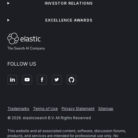
INVESTOR RELATIONS
EXCELLENCE AWARDS
FOLLOW US
Trademarks
Terms of Use
Privacy Statement
Sitemap
©
2026
. elasticsearch B.V. All Rights Reserved
This website and all associated content, software, discussion forums,
products, and services are intended for professional use only. No