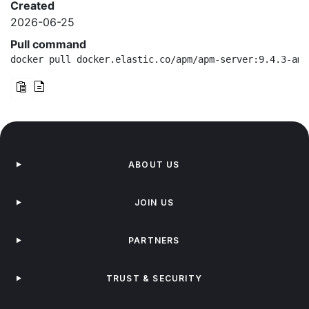
Created
2026-06-25
Pull command
docker pull docker.elastic.co/apm/apm-server:9.4.3-amd
ABOUT US
JOIN US
PARTNERS
TRUST & SECURITY