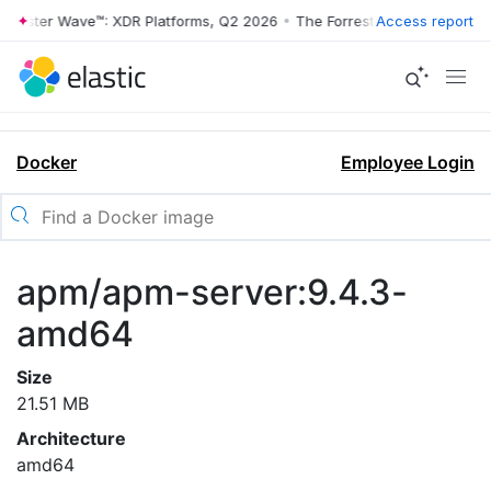
rrester Wave™: XDR Platforms, Q2 2026
•
The Forrester Wave™: XDR Pl
Access report
Docker
Employee Login
apm/apm-server:9.4.3-
amd64
Size
21.51 MB
Architecture
amd64