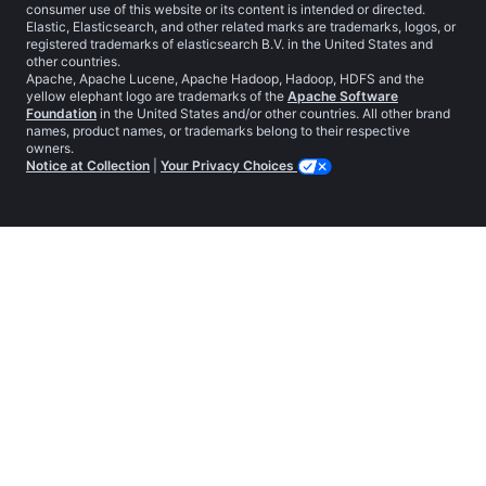
consumer use of this website or its content is intended or directed.
Elastic, Elasticsearch, and other related marks are trademarks, logos, or
registered trademarks of elasticsearch B.V. in the United States and
other countries.
Apache, Apache Lucene, Apache Hadoop, Hadoop, HDFS and the
yellow elephant logo are trademarks of the
Apache Software
Foundation
in the United States and/or other countries. All other brand
names, product names, or trademarks belong to their respective
owners.
Notice at Collection
|
Your Privacy Choices