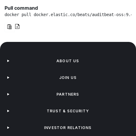
Pull command
docker pull docker.elastic.co/beats/auditbeat-oss:9.4.
ABOUT US
JOIN US
PARTNERS
TRUST & SECURITY
INVESTOR RELATIONS