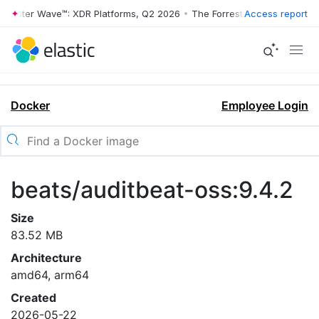
rrester Wave™: XDR Platforms, Q2 2026
•
The Forrester Wave™: XDR Pl
Access report
Docker
Employee Login
beats/auditbeat-oss:9.4.2
Size
83.52 MB
Architecture
amd64, arm64
Created
2026-05-22