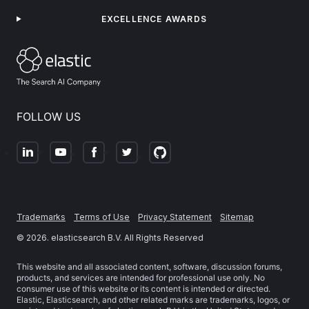
EXCELLENCE AWARDS
FOLLOW US
Trademarks
Terms of Use
Privacy Statement
Sitemap
©
2026
. elasticsearch B.V. All Rights Reserved
This website and all associated content, software, discussion forums,
products, and services are intended for professional use only. No
consumer use of this website or its content is intended or directed.
Elastic, Elasticsearch, and other related marks are trademarks, logos, or