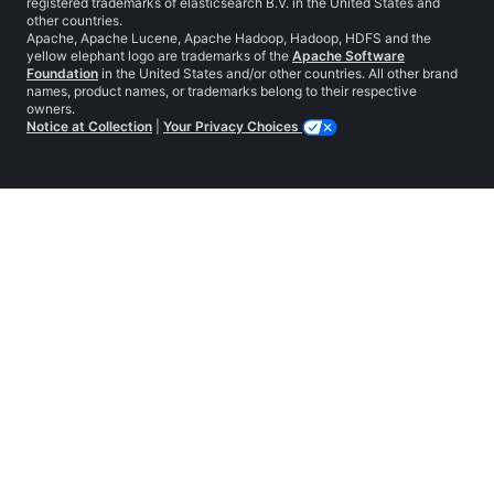
registered trademarks of elasticsearch B.V. in the United States and
other countries.
Apache, Apache Lucene, Apache Hadoop, Hadoop, HDFS and the
yellow elephant logo are trademarks of the
Apache Software
Foundation
in the United States and/or other countries. All other brand
names, product names, or trademarks belong to their respective
owners.
Notice at Collection
|
Your Privacy Choices