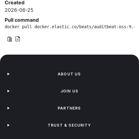
Created
2026-06-25
Pull command
docker pull docker.elastic.co/beats/auditbeat-oss:9.4.
ABOUT US
JOIN US
PARTNERS
TRUST & SECURITY