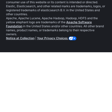
consumer use of this website or its content is intended or directed.
Elastic, Elasticsearch, and other related marks are trademarks, logos, or
registered trademarks of elasticsearch B.V. in the United States and
other countries.
Apache, Apache Lucene, Apache Hadoop, Hadoop, HDFS and the
yellow elephant logo are trademarks of the
Apache Software
Foundation
in the United States and/or other countries. All other brand
names, product names, or trademarks belong to their respective
owners.
Notice at Collection
|
Your Privacy Choices