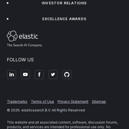
INVESTOR RELATIONS
EXCELLENCE AWARDS
FOLLOW US
Trademarks
Terms of Use
Privacy Statement
Sitemap
©
2026
. elasticsearch B.V. All Rights Reserved
This website and all associated content, software, discussion forums,
products, and services are intended for professional use only. No