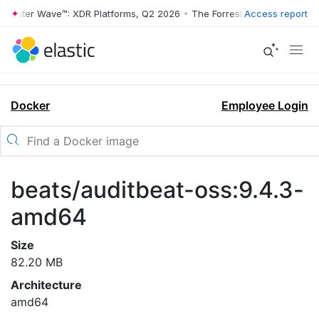
rrester Wave™: XDR Platforms, Q2 2026
•
The Forrester Wave™: XDR Pl
Access report
Docker
Employee Login
beats/auditbeat-oss:9.4.3-
amd64
Size
82.20 MB
Architecture
amd64