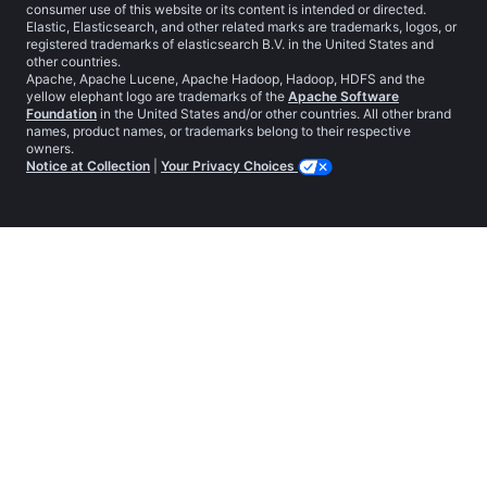
consumer use of this website or its content is intended or directed.
Elastic, Elasticsearch, and other related marks are trademarks, logos, or
registered trademarks of elasticsearch B.V. in the United States and
other countries.
Apache, Apache Lucene, Apache Hadoop, Hadoop, HDFS and the
yellow elephant logo are trademarks of the
Apache Software
Foundation
in the United States and/or other countries. All other brand
names, product names, or trademarks belong to their respective
owners.
Notice at Collection
|
Your Privacy Choices