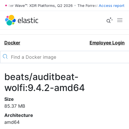
rrester Wave™: XDR Platforms, Q2 2026
•
The Forrester Wave™: XDR Pl
Access report
Docker
Employee Login
beats/auditbeat-
wolfi:9.4.2-amd64
Size
85.37 MB
Architecture
amd64