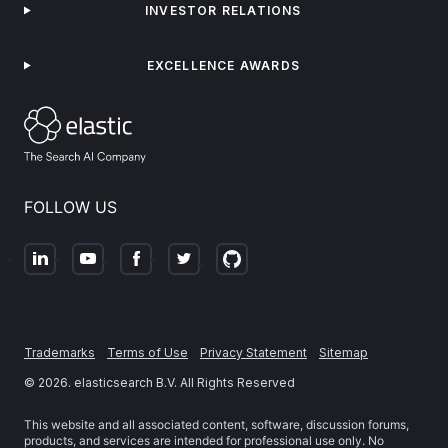
INVESTOR RELATIONS
EXCELLENCE AWARDS
FOLLOW US
Trademarks
Terms of Use
Privacy Statement
Sitemap
©
2026
. elasticsearch B.V. All Rights Reserved
This website and all associated content, software, discussion forums,
products, and services are intended for professional use only. No