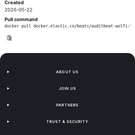
Created
2026-05-22
Pull command
docker pull docker.elastic.co/beats/auditbeat-wolfi:9.
ABOUT US
JOIN US
PARTNERS
TRUST & SECURITY