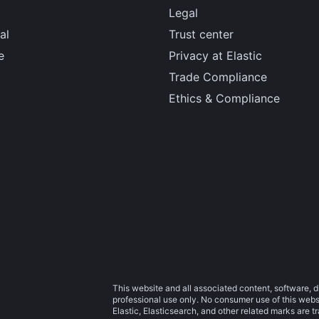
Legal
al
Trust center
e
Privacy at Elastic
Trade Compliance
Ethics & Compliance
This website and all associated content, software, d
professional use only. No consumer use of this websit
Elastic, Elasticsearch, and other related marks are 