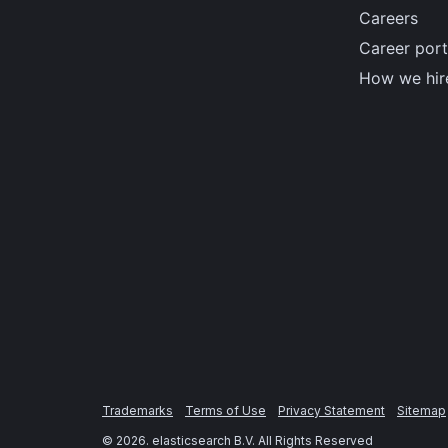
Careers
Career port
How we hir
Trademarks
Terms of Use
Privacy Statement
Sitemap
©
2026
. elasticsearch B.V. All Rights Reserved