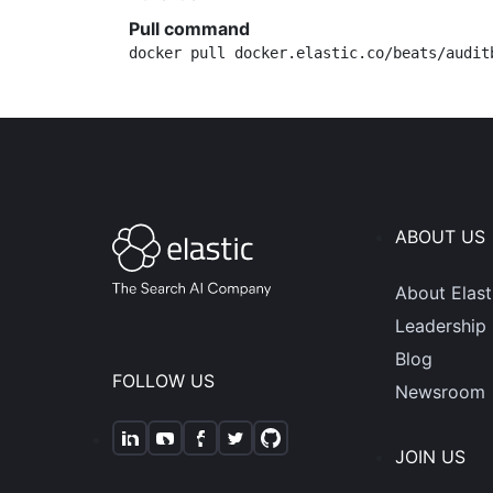
Pull command
docker pull docker.elastic.co/beats/audit
ABOUT US
About Elast
Leadership
Blog
FOLLOW US
Newsroom
JOIN US