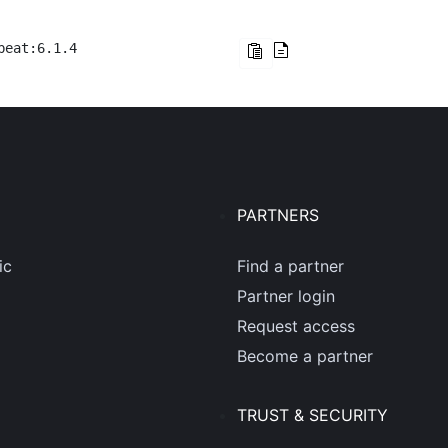
beat:6.1.4
PARTNERS
ic
Find a partner
Partner login
Request access
Become a partner
TRUST & SECURITY