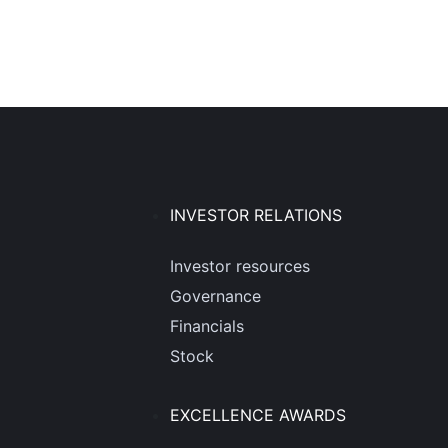
INVESTOR RELATIONS
Investor resources
Governance
Financials
Stock
EXCELLENCE AWARDS