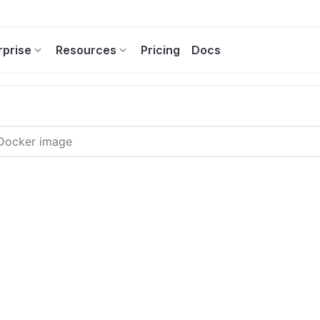
rprise
Resources
Pricing
Docs