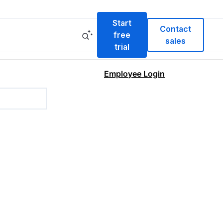
Start
Contact
free
sales
trial
Employee Login