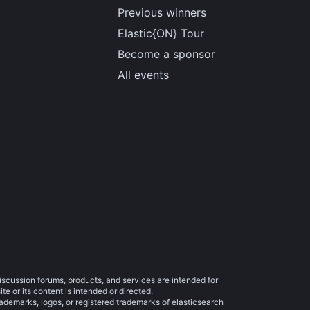
Previous winners
Elastic{ON} Tour
Become a sponsor
All events
iscussion forums, products, and services are intended for
e or its content is intended or directed.
trademarks, logos, or registered trademarks of elasticsearch