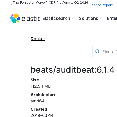
The Forrester Wave™: XDR Platforms, Q2 2026
Access report
Elasticsearch
Solutions
Ente
Docker
beats/auditbeat:6.1.4
Size
112.54 MB
Architecture
amd64
Created
2018-03-14