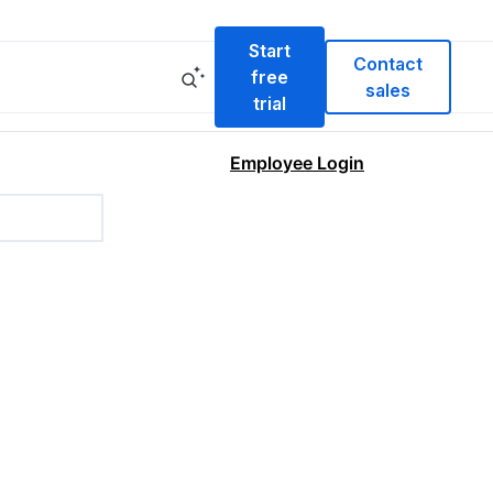
Start
Contact
free
sales
trial
Employee Login