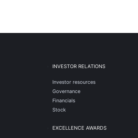
INVESTOR RELATIONS
Investor resources
Governance
Financials
Stock
EXCELLENCE AWARDS