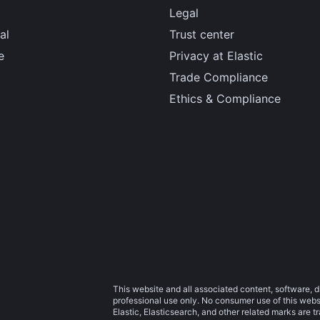
Legal
al
Trust center
e
Privacy at Elastic
Trade Compliance
Ethics & Compliance
This website and all associated content, software, d
professional use only. No consumer use of this websit
Elastic, Elasticsearch, and other related marks are 