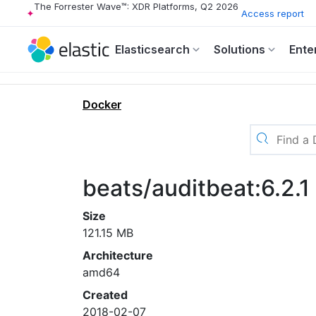
The Forrester Wave™: XDR Platforms, Q2 2026
Access report
Elasticsearch
Solutions
Ente
Docker
beats/auditbeat:6.2.1
Size
121.15 MB
Architecture
amd64
Created
2018-02-07