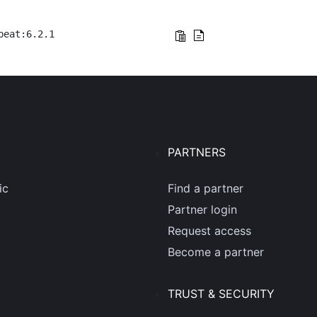
beat:6.2.1
PARTNERS
ic
Find a partner
Partner login
Request access
Become a partner
TRUST & SECURITY