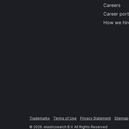
Careers
Career port
How we hir
Trademarks
Terms of Use
Privacy Statement
Sitemap
©
2026
. elasticsearch B.V. All Rights Reserved