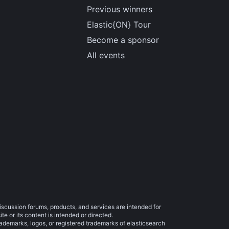
Previous winners
Elastic{ON} Tour
Become a sponsor
All events
iscussion forums, products, and services are intended for
e or its content is intended or directed.
trademarks, logos, or registered trademarks of elasticsearch