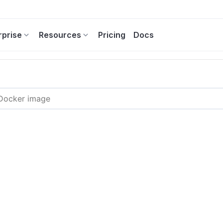
rprise
Resources
Pricing
Docs