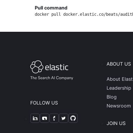
Pull command
docker pull docker.elastic.co/beats/audit
ABOUT US
About Elast
Leadership
Blog
FOLLOW US
Newsroom
JOIN US