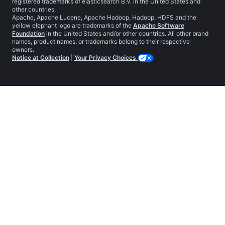
registered trademarks of elasticsearch B.V. in the United States and
other countries.
Apache, Apache Lucene, Apache Hadoop, Hadoop, HDFS and the
yellow elephant logo are trademarks of the
Apache Software
Foundation
in the United States and/or other countries. All other brand
names, product names, or trademarks belong to their respective
owners.
Notice at Collection
|
Your Privacy Choices