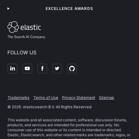
EXCELLENCE AWARDS
FOLLOW US
Trademarks
Terms of Use
Privacy Statement
Sitemap
©
2026
. elasticsearch B.V. All Rights Reserved
This website and all associated content, software, discussion forums,
products, and services are intended for professional use only. No
consumer use of this website or its content is intended or directed.
Elastic, Elasticsearch, and other related marks are trademarks, logos, or