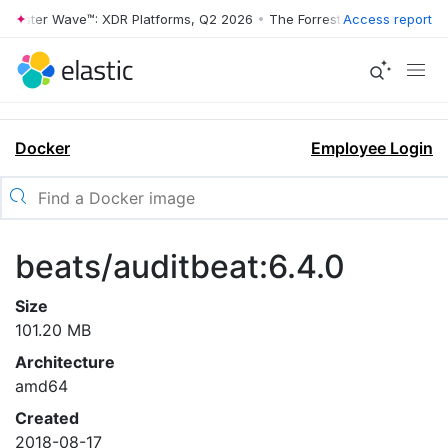
rrester Wave™: XDR Platforms, Q2 2026
•
The Forrester Wave™: XDR Pl
Access report
Docker
Employee Login
beats/auditbeat:6.4.0
Size
101.20 MB
Architecture
amd64
Created
2018-08-17