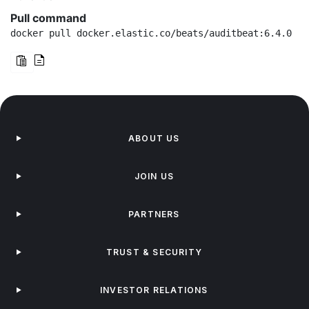
Pull command
docker pull docker.elastic.co/beats/auditbeat:6.4.0
ABOUT US
JOIN US
PARTNERS
TRUST & SECURITY
INVESTOR RELATIONS