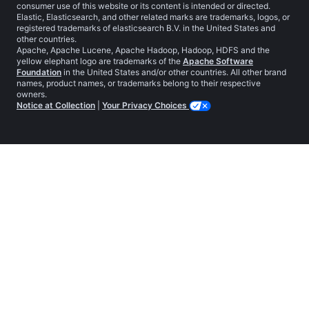
consumer use of this website or its content is intended or directed.
Elastic, Elasticsearch, and other related marks are trademarks, logos, or
registered trademarks of elasticsearch B.V. in the United States and
other countries.
Apache, Apache Lucene, Apache Hadoop, Hadoop, HDFS and the
yellow elephant logo are trademarks of the
Apache Software
Foundation
in the United States and/or other countries. All other brand
names, product names, or trademarks belong to their respective
owners.
Notice at Collection
|
Your Privacy Choices