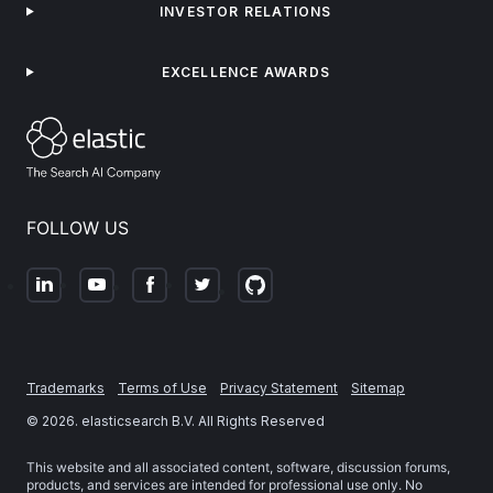
INVESTOR RELATIONS
EXCELLENCE AWARDS
FOLLOW US
Trademarks
Terms of Use
Privacy Statement
Sitemap
©
2026
. elasticsearch B.V. All Rights Reserved
This website and all associated content, software, discussion forums,
products, and services are intended for professional use only. No