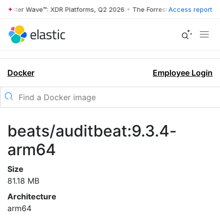
orrester Wave™: XDR Platforms, Q2 2026
•
The Forrester Wave™: XDR P
Access report
Docker
Employee Login
beats/auditbeat:9.3.4-
arm64
Size
81.18 MB
Architecture
arm64