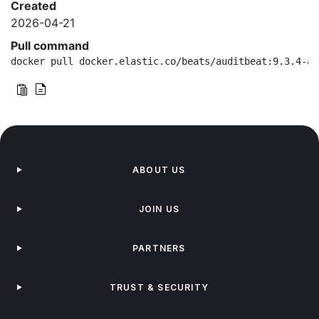
Created
2026-04-21
Pull command
docker pull docker.elastic.co/beats/auditbeat:9.3.4-ar
ABOUT US
JOIN US
PARTNERS
TRUST & SECURITY