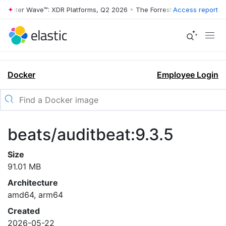
rrester Wave™: XDR Platforms, Q2 2026
•
The Forrester Wave™: XDR Pl
Access report
Docker
Employee Login
beats/auditbeat:9.3.5
Size
91.01 MB
Architecture
amd64, arm64
Created
2026-05-22