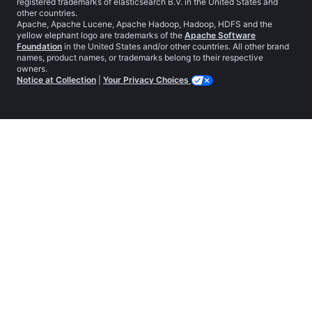
registered trademarks of elasticsearch B.V. in the United States and
other countries.
Apache, Apache Lucene, Apache Hadoop, Hadoop, HDFS and the
yellow elephant logo are trademarks of the
Apache Software
Foundation
in the United States and/or other countries. All other brand
names, product names, or trademarks belong to their respective
owners.
Notice at Collection
|
Your Privacy Choices