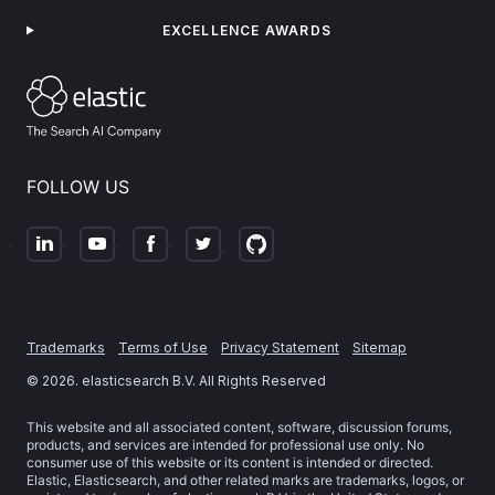
EXCELLENCE AWARDS
FOLLOW US
Trademarks
Terms of Use
Privacy Statement
Sitemap
©
2026
. elasticsearch B.V. All Rights Reserved
This website and all associated content, software, discussion forums,
products, and services are intended for professional use only. No
consumer use of this website or its content is intended or directed.
Elastic, Elasticsearch, and other related marks are trademarks, logos, or