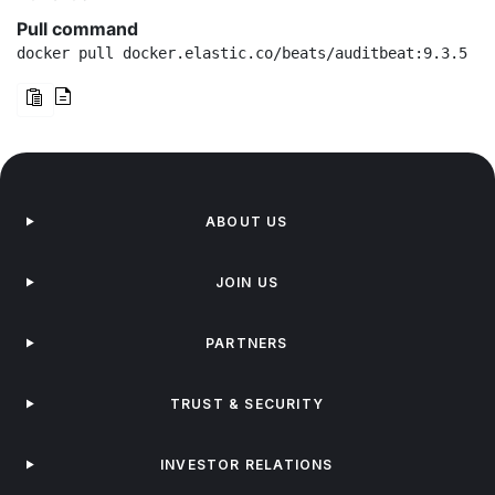
Pull command
docker pull docker.elastic.co/beats/auditbeat:9.3.5
ABOUT US
JOIN US
PARTNERS
TRUST & SECURITY
INVESTOR RELATIONS