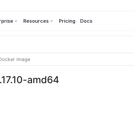
rprise
Resources
Pricing
Docs
8.17.10-amd64