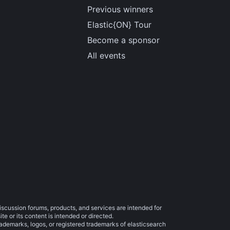
Previous winners
Elastic{ON} Tour
Become a sponsor
All events
iscussion forums, products, and services are intended for
e or its content is intended or directed.
trademarks, logos, or registered trademarks of elasticsearch