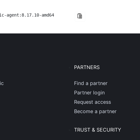
ic-agent:8.17.10-amd64
PARTNERS
ic
Find a partner
Partner login
Request access
Become a partner
TRUST & SECURITY