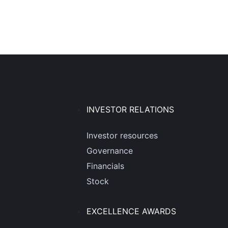
INVESTOR RELATIONS
Investor resources
Governance
Financials
Stock
EXCELLENCE AWARDS