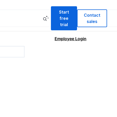
Start
Contact
free
sales
trial
Employee Login