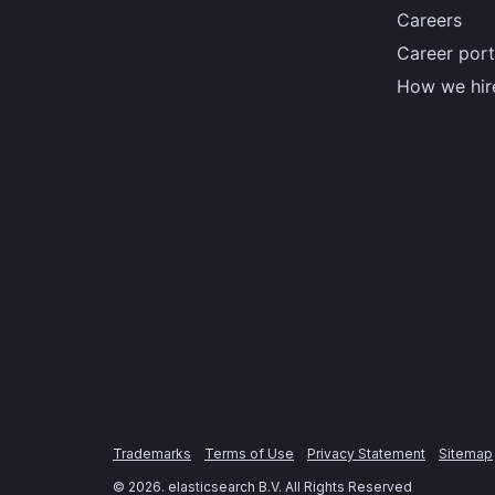
Careers
Career port
How we hir
Trademarks
Terms of Use
Privacy Statement
Sitemap
©
2026
. elasticsearch B.V. All Rights Reserved