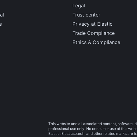
Legal
al
Trust center
e
Privacy at Elastic
Trade Compliance
Ethics & Compliance
This website and all associated content, software, d
professional use only. No consumer use of this websit
Elastic, Elasticsearch, and other related marks are 