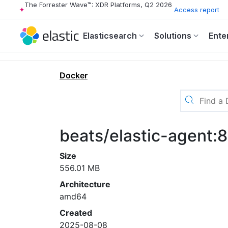
The Forrester Wave™: XDR Platforms, Q2 2026
Access report
Elasticsearch
Solutions
Ente
Docker
beats/elastic-agent:
Size
556.01 MB
Architecture
amd64
Created
2025-08-08