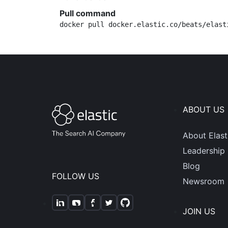
Pull command
docker pull docker.elastic.co/beats/elast
ABOUT US
About Elast
Leadership
Blog
FOLLOW US
Newsroom
JOIN US