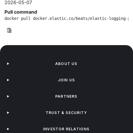
2026-05-07
Pull command
docker pull docker.elastic.co/beats/elastic-logging-pl
ABOUT US
JOIN US
PARTNERS
TRUST & SECURITY
INVESTOR RELATIONS