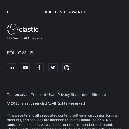
EXCELLENCE AWARDS
FOLLOW US
Trademarks
Terms of Use
Privacy Statement
Sitemap
©
2026
. elasticsearch B.V. All Rights Reserved
This website and all associated content, software, discussion forums,
products, and services are intended for professional use only. No
consumer use of this website or its content is intended or directed.