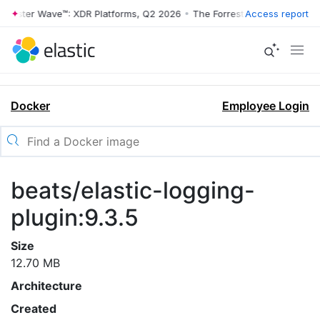
rrester Wave™: XDR Platforms, Q2 2026
•
The Forrester Wave™: XDR Pl
Access report
Docker
Employee Login
beats/elastic-logging-
plugin:9.3.5
Size
12.70 MB
Architecture
Created