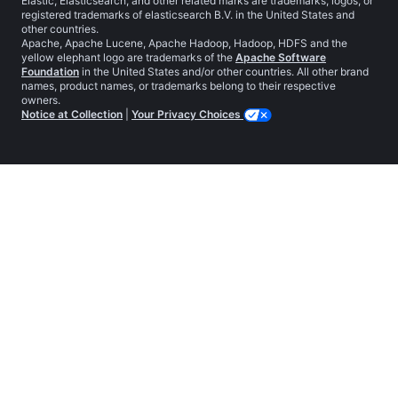
Elastic, Elasticsearch, and other related marks are trademarks, logos, or
registered trademarks of elasticsearch B.V. in the United States and
other countries.
Apache, Apache Lucene, Apache Hadoop, Hadoop, HDFS and the
yellow elephant logo are trademarks of the
Apache Software
Foundation
in the United States and/or other countries. All other brand
names, product names, or trademarks belong to their respective
owners.
Notice at Collection
|
Your Privacy Choices