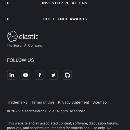
INVESTOR RELATIONS
EXCELLENCE AWARDS
FOLLOW US
Trademarks
Terms of Use
Privacy Statement
Sitemap
©
2026
. elasticsearch B.V. All Rights Reserved
This website and all associated content, software, discussion forums,
products, and services are intended for professional use only. No