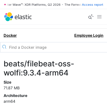
rrester Wave™: XDR Platforms, Q2 2026
•
The Forrester Wave™: XDR Pl
Access report
Docker
Employee Login
beats/filebeat-oss-
wolfi:9.3.4-arm64
Size
71.87 MB
Architecture
arm64