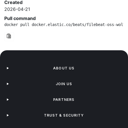
Created
2026-04-21
Pull command
docker pull docker.elastic.co/beats/filebeat-oss-wolfi
ABOUT US
JOIN US
PARTNERS
TRUST & SECURITY