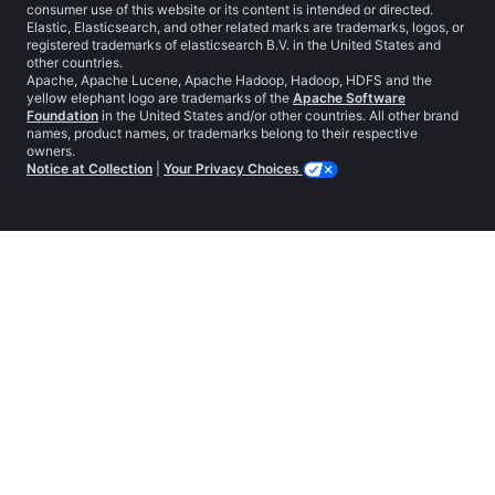
consumer use of this website or its content is intended or directed.
Elastic, Elasticsearch, and other related marks are trademarks, logos, or
registered trademarks of elasticsearch B.V. in the United States and
other countries.
Apache, Apache Lucene, Apache Hadoop, Hadoop, HDFS and the
yellow elephant logo are trademarks of the
Apache Software
Foundation
in the United States and/or other countries. All other brand
names, product names, or trademarks belong to their respective
owners.
Notice at Collection
|
Your Privacy Choices