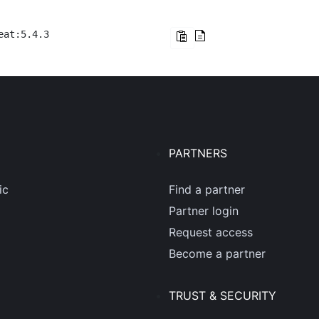
eat:5.4.3
PARTNERS
ic
Find a partner
Partner login
Request access
Become a partner
TRUST & SECURITY