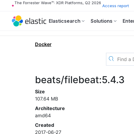
The Forrester Wave™: XDR Platforms, Q2 2026
Access report
Elasticsearch
Solutions
Ente
Docker
beats/filebeat:5.4.3
Size
107.64 MB
Architecture
amd64
Created
2017-06-27