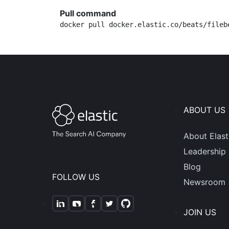
Pull command
docker pull docker.elastic.co/beats/fileb
ABOUT US
About Elast
Leadership
Blog
FOLLOW US
Newsroom
JOIN US