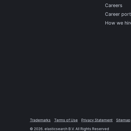
Careers
Career port
How we hir
Trademarks
Terms of Use
Privacy Statement
Sitemap
©
2026
. elasticsearch B.V. All Rights Reserved