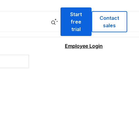
Start
Contact
free
sales
trial
Employee Login