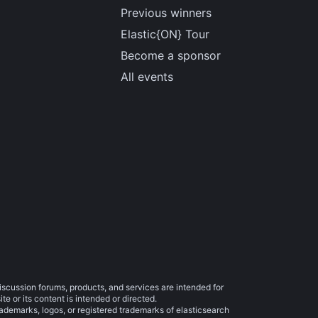
Previous winners
Elastic{ON} Tour
Become a sponsor
All events
iscussion forums, products, and services are intended for
e or its content is intended or directed.
trademarks, logos, or registered trademarks of elasticsearch