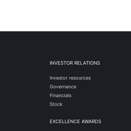
INVESTOR RELATIONS
Investor resources
Governance
Financials
Stock
EXCELLENCE AWARDS