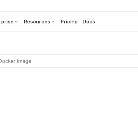
rprise
Resources
Pricing
Docs