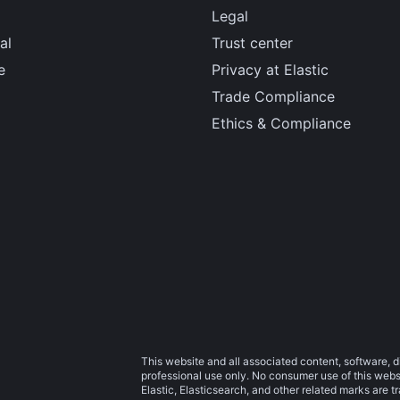
Legal
al
Trust center
e
Privacy at Elastic
Trade Compliance
Ethics & Compliance
This website and all associated content, software, d
professional use only. No consumer use of this websit
Elastic, Elasticsearch, and other related marks are 