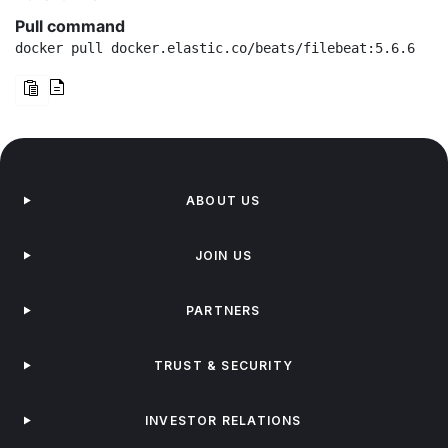
Pull command
docker pull docker.elastic.co/beats/filebeat:5.6.6
ABOUT US
JOIN US
PARTNERS
TRUST & SECURITY
INVESTOR RELATIONS