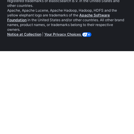
registered trademarks of elasticsearch B.V. in the United States and
other countries.
Apache, Apache Lucene, Apache Hadoop, Hadoop, HDFS and the
yellow elephant logo are trademarks of the
Apache Software
Foundation
in the United States and/or other countries. All other brand
names, product names, or trademarks belong to their respective
owners.
Notice at Collection
|
Your Privacy Choices