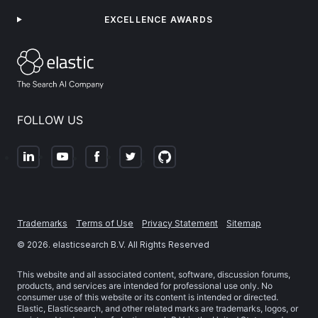
EXCELLENCE AWARDS
FOLLOW US
Trademarks
Terms of Use
Privacy Statement
Sitemap
©
2026
. elasticsearch B.V. All Rights Reserved
This website and all associated content, software, discussion forums,
products, and services are intended for professional use only. No
consumer use of this website or its content is intended or directed.
Elastic, Elasticsearch, and other related marks are trademarks, logos, or