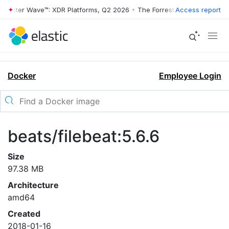
rrester Wave™: XDR Platforms, Q2 2026
•
The Forrester Wave™: XDR Pl
Access report
Docker
Employee Login
beats/filebeat:5.6.6
Size
97.38 MB
Architecture
amd64
Created
2018-01-16