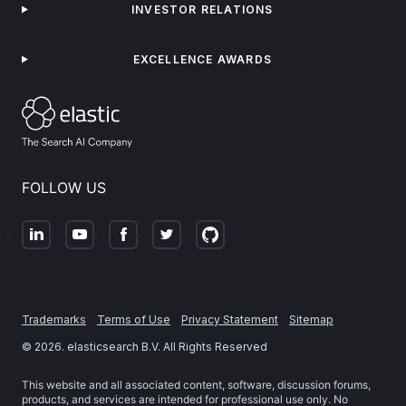
INVESTOR RELATIONS
EXCELLENCE AWARDS
FOLLOW US
Trademarks
Terms of Use
Privacy Statement
Sitemap
©
2026
. elasticsearch B.V. All Rights Reserved
This website and all associated content, software, discussion forums,
products, and services are intended for professional use only. No