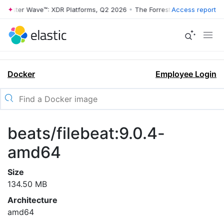
rrester Wave™: XDR Platforms, Q2 2026
•
The Forrester Wave™: XDR Pl
Access report
Docker
Employee Login
beats/filebeat:9.0.4-
amd64
Size
134.50 MB
Architecture
amd64