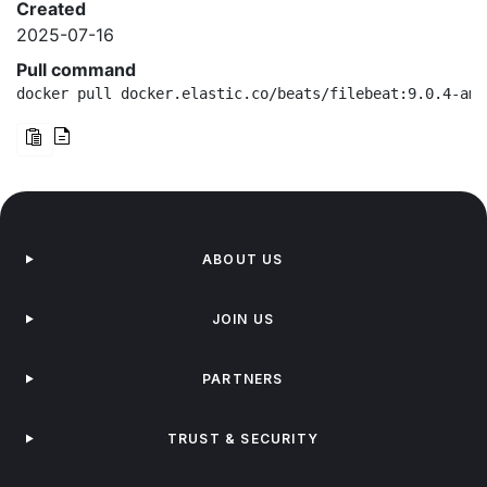
Created
2025-07-16
Pull command
docker pull docker.elastic.co/beats/filebeat:9.0.4-amd
ABOUT US
JOIN US
PARTNERS
TRUST & SECURITY