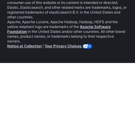
consumer use of this website or its content is intended or directed.
Elastic, Elasticsearch, and other related marks are trademarks, logos, or
registered trademarks of elasticsearch B.V. in the United States and
other countries.
Apache, Apache Lucene, Apache Hadoop, Hadoop, HDFS and the
yellow elephant logo are trademarks of the
Apache Software
Foundation
in the United States and/or other countries. All other brand
names, product names, or trademarks belong to their respective
owners.
Notice at Collection
|
Your Privacy Choices