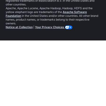
registered trademarks of elasticsearch B.V. in the United States and
other countries.
Apache, Apache Lucene, Apache Hadoop, Hadoop, HDFS and the
yellow elephant logo are trademarks of the
Apache Software
Foundation
in the United States and/or other countries. All other brand
names, product names, or trademarks belong to their respective
owners.
Notice at Collection
|
Your Privacy Choices