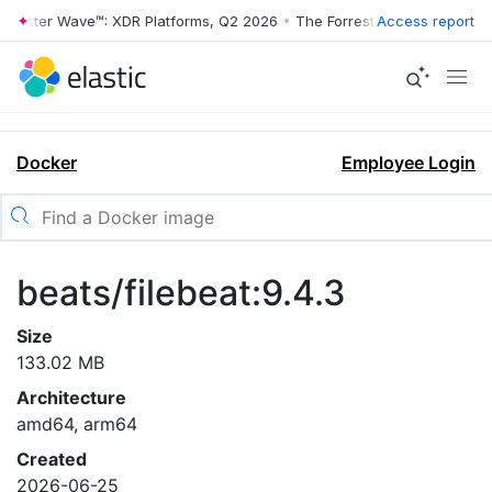
rrester Wave™: XDR Platforms, Q2 2026
•
The Forrester Wave™: XDR Pl
Access report
Docker
Employee Login
beats/filebeat:9.4.3
Size
133.02 MB
Architecture
amd64, arm64
Created
2026-06-25