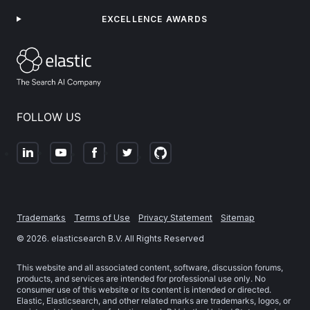
EXCELLENCE AWARDS
FOLLOW US
Trademarks
Terms of Use
Privacy Statement
Sitemap
©
2026
. elasticsearch B.V. All Rights Reserved
This website and all associated content, software, discussion forums,
products, and services are intended for professional use only. No
consumer use of this website or its content is intended or directed.
Elastic, Elasticsearch, and other related marks are trademarks, logos, or