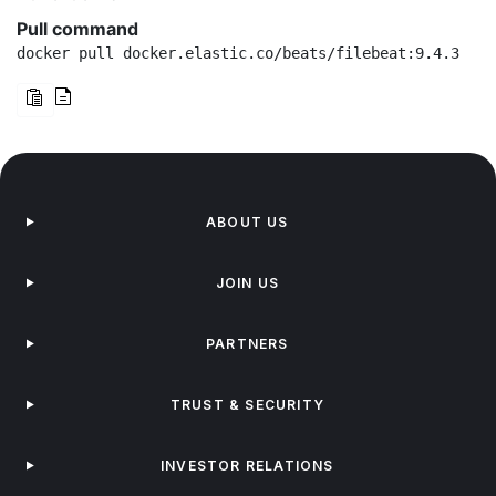
Pull command
docker pull docker.elastic.co/beats/filebeat:9.4.3
ABOUT US
JOIN US
PARTNERS
TRUST & SECURITY
INVESTOR RELATIONS