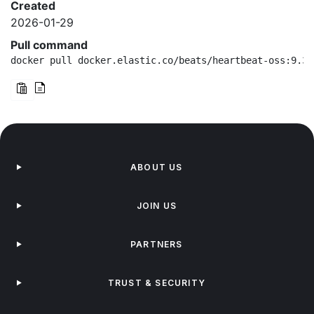
Created
2026-01-29
Pull command
docker pull docker.elastic.co/beats/heartbeat-oss:9.3.
ABOUT US
JOIN US
PARTNERS
TRUST & SECURITY