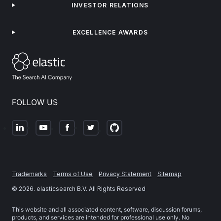
INVESTOR RELATIONS
EXCELLENCE AWARDS
FOLLOW US
Trademarks
Terms of Use
Privacy Statement
Sitemap
©
2026
. elasticsearch B.V. All Rights Reserved
This website and all associated content, software, discussion forums,
products, and services are intended for professional use only. No