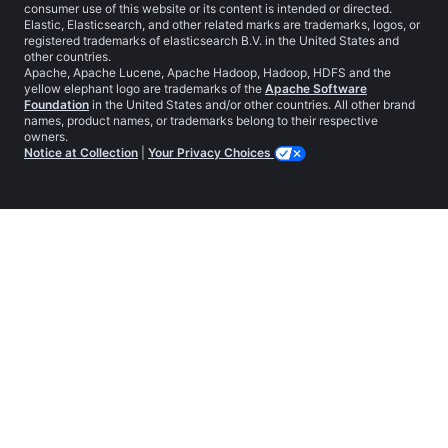
consumer use of this website or its content is intended or directed.
Elastic, Elasticsearch, and other related marks are trademarks, logos, or
registered trademarks of elasticsearch B.V. in the United States and
other countries.
Apache, Apache Lucene, Apache Hadoop, Hadoop, HDFS and the
yellow elephant logo are trademarks of the
Apache Software
Foundation
in the United States and/or other countries. All other brand
names, product names, or trademarks belong to their respective
owners.
Notice at Collection
|
Your Privacy Choices