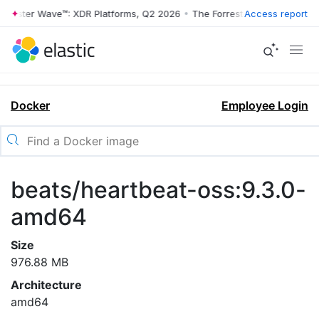
rrester Wave™: XDR Platforms, Q2 2026
•
The Forrester Wave™: XDR Pl
Access report
Docker
Employee Login
beats/heartbeat-oss:9.3.0-
amd64
Size
976.88 MB
Architecture
amd64