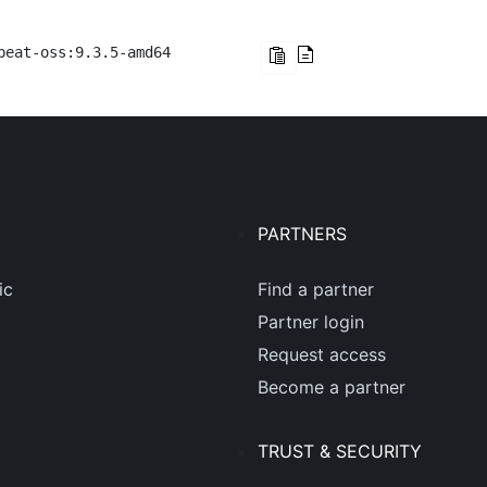
beat-oss:9.3.5-amd64
PARTNERS
ic
Find a partner
Partner login
Request access
Become a partner
TRUST & SECURITY