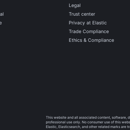
Legal
al
Trust center
e
Privacy at Elastic
Trade Compliance
Ethics & Compliance
This website and all associated content, software, d
professional use only. No consumer use of this websit
Elastic, Elasticsearch, and other related marks are 