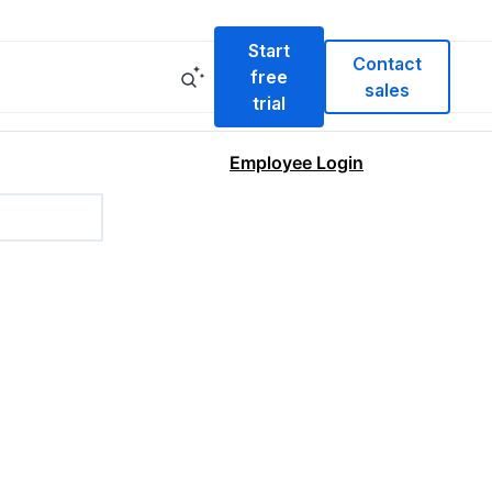
Start
Contact
free
sales
trial
Employee Login