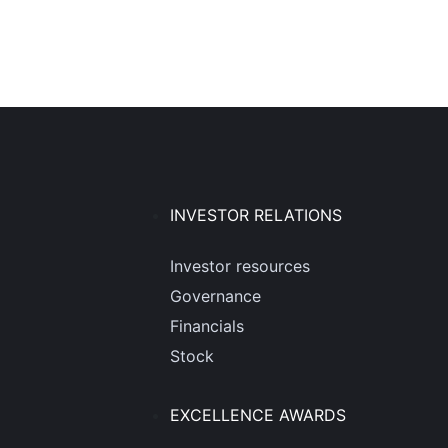
INVESTOR RELATIONS
Investor resources
Governance
Financials
Stock
EXCELLENCE AWARDS