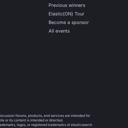
Previous winners
Elastic{ON} Tour
Become a sponsor
All events
iscussion forums, products, and services are intended for
e or its content is intended or directed.
trademarks, logos, or registered trademarks of elasticsearch