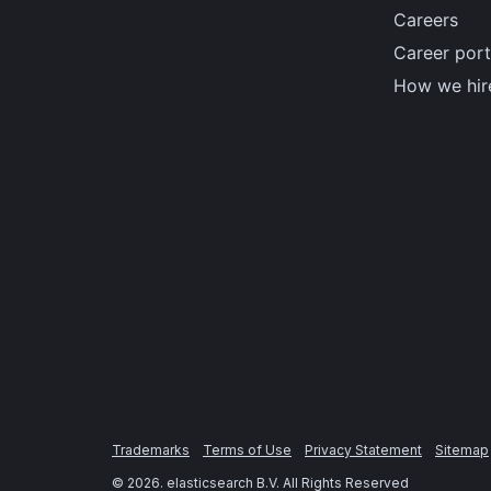
Careers
Career port
How we hir
Trademarks
Terms of Use
Privacy Statement
Sitemap
©
2026
. elasticsearch B.V. All Rights Reserved