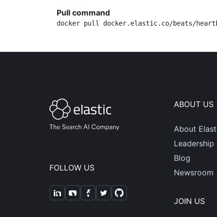
Pull command
docker pull docker.elastic.co/beats/heart
ABOUT US
About Elast
Leadership
Blog
FOLLOW US
Newsroom
JOIN US