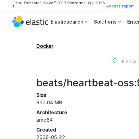
The Forrester Wave™: XDR Platforms, Q2 2026
Access report
Elasticsearch
Solutions
Ente
Docker
beats/heartbeat-oss
Size
960.04 MB
Architecture
amd64
Created
2026-05-22