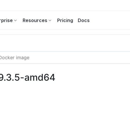
rprise
Resources
Pricing
Docs
:9.3.5-amd64