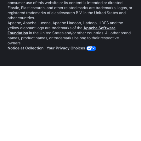
consumer use of this website or its content is intended or directed.
Elastic, Elasticsearch, and other related marks are trademarks, logos, or
registered trademarks of elasticsearch B.V. in the United States and
other countries.
Apache, Apache Lucene, Apache Hadoop, Hadoop, HDFS and the
yellow elephant logo are trademarks of the
Apache Software
Foundation
in the United States and/or other countries. All other brand
names, product names, or trademarks belong to their respective
owners.
Notice at Collection
|
Your Privacy Choices