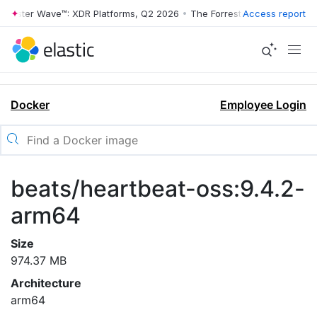
orrester Wave™: XDR Platforms, Q2 2026
•
The Forrester Wave™: XDR P
Access report
Docker
Employee Login
beats/heartbeat-oss:9.4.2-
arm64
Size
974.37 MB
Architecture
arm64