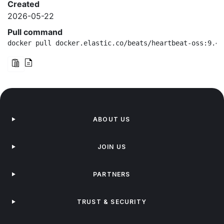
Created
2026-05-22
Pull command
docker pull docker.elastic.co/beats/heartbeat-oss:9.4.
ABOUT US
JOIN US
PARTNERS
TRUST & SECURITY