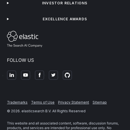
INVESTOR RELATIONS
EXCELLENCE AWARDS
FOLLOW US
Trademarks
Terms of Use
Privacy Statement
Sitemap
©
2026
. elasticsearch B.V. All Rights Reserved
This website and all associated content, software, discussion forums,
products, and services are intended for professional use only. No