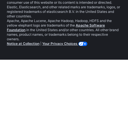
consumer use of this website or its content is intended or directed.
Elastic, Elasticsearch, and other related marks are trademarks, logos, or
registered trademarks of elasticsearch B.V. in the United States and
other countries.
Apache, Apache Lucene, Apache Hadoop, Hadoop, HDFS and the
yellow elephant logo are trademarks of the
Apache Software
Foundation
in the United States and/or other countries. All other brand
names, product names, or trademarks belong to their respective
owners.
Notice at Collection
|
Your Privacy Choices