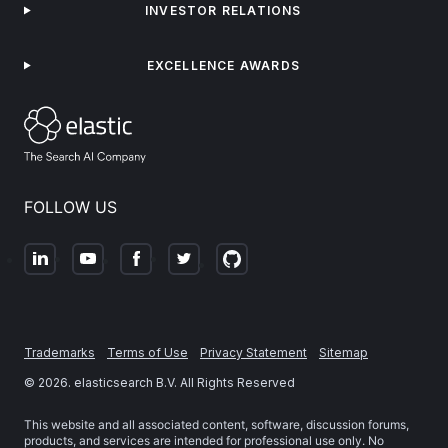
INVESTOR RELATIONS
EXCELLENCE AWARDS
FOLLOW US
Trademarks
Terms of Use
Privacy Statement
Sitemap
©
2026
. elasticsearch B.V. All Rights Reserved
This website and all associated content, software, discussion forums,
products, and services are intended for professional use only. No