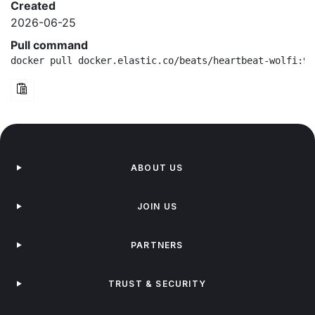
Created
2026-06-25
Pull command
docker pull docker.elastic.co/beats/heartbeat-wolfi:9.
ABOUT US
JOIN US
PARTNERS
TRUST & SECURITY