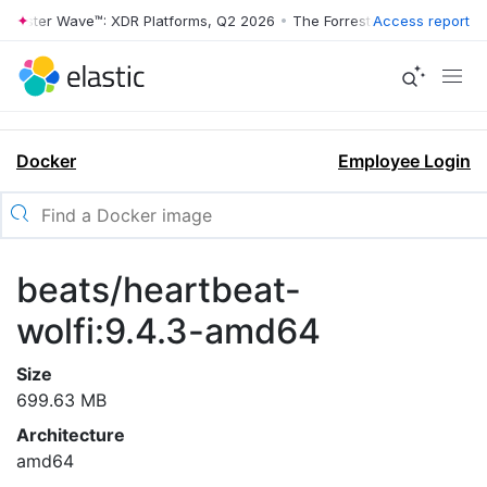
rrester Wave™: XDR Platforms, Q2 2026
•
The Forrester Wave™: XDR Pl
Access report
Docker
Employee Login
beats/heartbeat-
wolfi:9.4.3-amd64
Size
699.63 MB
Architecture
amd64