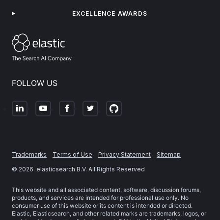
EXCELLENCE AWARDS
FOLLOW US
Trademarks
Terms of Use
Privacy Statement
Sitemap
©
2026
. elasticsearch B.V. All Rights Reserved
This website and all associated content, software, discussion forums,
products, and services are intended for professional use only. No
consumer use of this website or its content is intended or directed.
Elastic, Elasticsearch, and other related marks are trademarks, logos, or