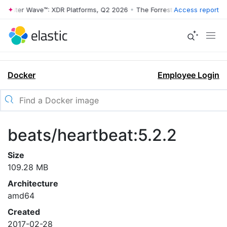
rrester Wave™: XDR Platforms, Q2 2026
•
The Forrester Wave™: XDR Pl
Access report
Docker
Employee Login
beats/heartbeat:5.2.2
Size
109.28 MB
Architecture
amd64
Created
2017-02-28