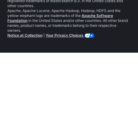
registered trademarks of elasticsearch B.V. in the United States and
other countries.
Apache, Apache Lucene, Apache Hadoop, Hadoop, HDFS and the
yellow elephant logo are trademarks of the
Apache Software
Foundation
in the United States and/or other countries. All other brand
names, product names, or trademarks belong to their respective
owners.
Notice at Collection
|
Your Privacy Choices