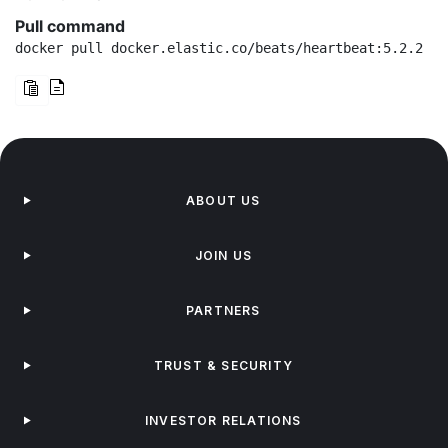
Pull command
docker pull docker.elastic.co/beats/heartbeat:5.2.2
ABOUT US
JOIN US
PARTNERS
TRUST & SECURITY
INVESTOR RELATIONS