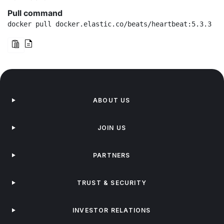
Pull command
docker pull docker.elastic.co/beats/heartbeat:5.3.3
ABOUT US
JOIN US
PARTNERS
TRUST & SECURITY
INVESTOR RELATIONS