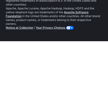
registered trademarks of elasticsearch B.V. in the United States and
other countries.
Apache, Apache Lucene, Apache Hadoop, Hadoop, HDFS and the
yellow elephant logo are trademarks of the
Apache Software
Foundation
in the United States and/or other countries. All other brand
names, product names, or trademarks belong to their respective
owners.
Notice at Collection
|
Your Privacy Choices