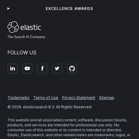
EXCELLENCE AWARDS
FOLLOW US
Trademarks
Terms of Use
Privacy Statement
Sitemap
©
2026
. elasticsearch B.V. All Rights Reserved
This website and all associated content, software, discussion forums,
products, and services are intended for professional use only. No
consumer use of this website or its content is intended or directed.
Elastic, Elasticsearch, and other related marks are trademarks, logos, or