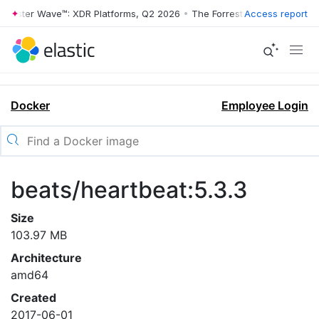
rrester Wave™: XDR Platforms, Q2 2026
•
The Forrester Wave™: XDR Pl
Access report
Docker
Employee Login
beats/heartbeat:5.3.3
Size
103.97 MB
Architecture
amd64
Created
2017-06-01