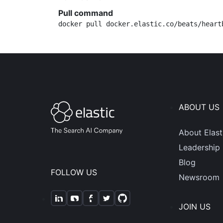
Pull command
docker pull docker.elastic.co/beats/heart
ABOUT US
About Elast
Leadership
Blog
FOLLOW US
Newsroom
JOIN US