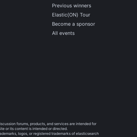
Previous winners
Elastic{ON} Tour
Become a sponsor
All events
iscussion forums, products, and services are intended for
e or its content is intended or directed.
trademarks, logos, or registered trademarks of elasticsearch