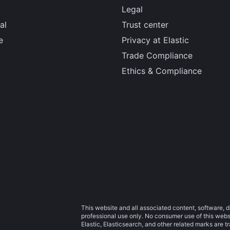
Legal
al
Trust center
e
Privacy at Elastic
Trade Compliance
Ethics & Compliance
This website and all associated content, software, d
professional use only. No consumer use of this websit
Elastic, Elasticsearch, and other related marks are 