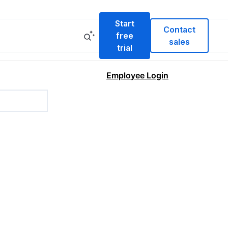
Start
Contact
free
sales
trial
Employee Login