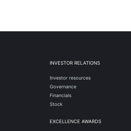
INVESTOR RELATIONS
Investor resources
Governance
Financials
Stock
EXCELLENCE AWARDS