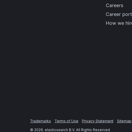
Careers
Career port
How we hir
Trademarks
Terms of Use
Privacy Statement
Sitemap
©
2026
. elasticsearch B.V. All Rights Reserved