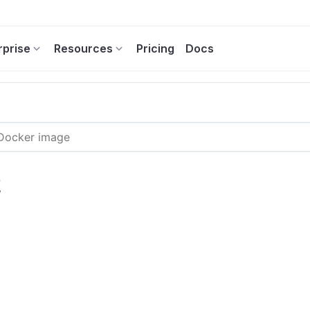
rprise
Resources
Pricing
Docs
2