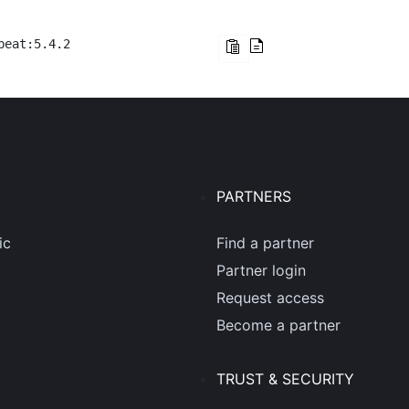
beat:5.4.2
PARTNERS
ic
Find a partner
Partner login
Request access
Become a partner
TRUST & SECURITY