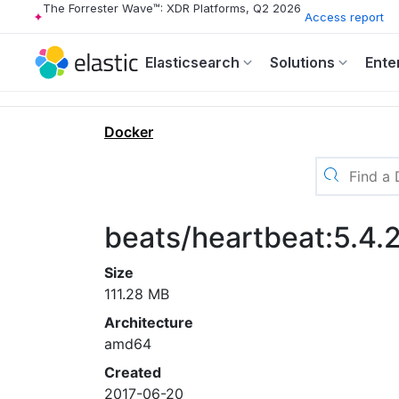
The Forrester Wave™: XDR Platforms, Q2 2026
Access report
Elasticsearch
Solutions
Ente
Docker
beats/heartbeat:5.4.
Size
111.28 MB
Architecture
amd64
Created
2017-06-20