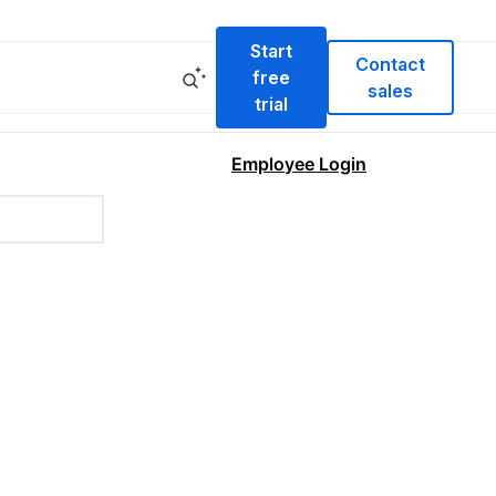
Start
Contact
free
sales
trial
Employee Login