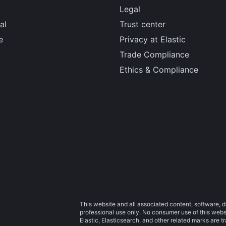
Legal
al
Trust center
e
Privacy at Elastic
Trade Compliance
Ethics & Compliance
This website and all associated content, software, d
professional use only. No consumer use of this websit
Elastic, Elasticsearch, and other related marks are 