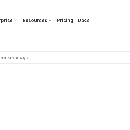
rprise
Resources
Pricing
Docs
3