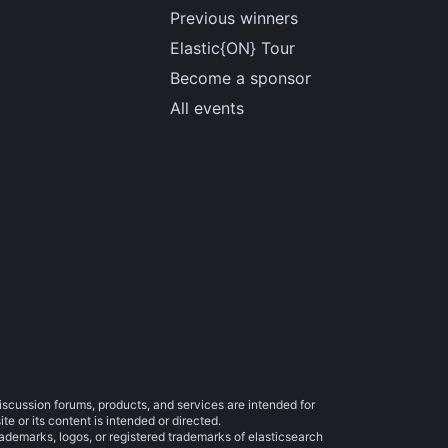
Previous winners
Elastic{ON} Tour
Become a sponsor
All events
iscussion forums, products, and services are intended for
e or its content is intended or directed.
trademarks, logos, or registered trademarks of elasticsearch