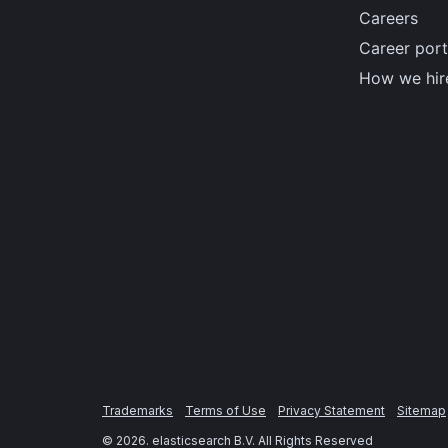
Careers
Career port
How we hir
Trademarks
Terms of Use
Privacy Statement
Sitemap
©
2026
. elasticsearch B.V. All Rights Reserved