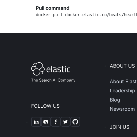
Pull command
docker pull docker.elastic.co/beats/heart
ABOUT US
About Elast
Leadership
Blog
FOLLOW US
Newsroom
JOIN US