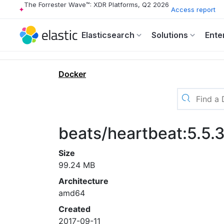
The Forrester Wave™: XDR Platforms, Q2 2026
Access report
Elasticsearch
Solutions
Ente
Docker
beats/heartbeat:5.5.
Size
99.24 MB
Architecture
amd64
Created
2017-09-11