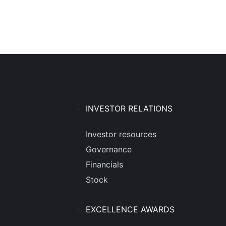
INVESTOR RELATIONS
Investor resources
Governance
Financials
Stock
EXCELLENCE AWARDS