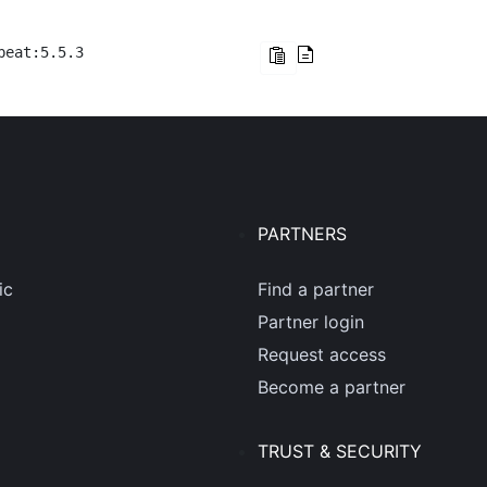
beat:5.5.3
PARTNERS
ic
Find a partner
Partner login
Request access
Become a partner
TRUST & SECURITY