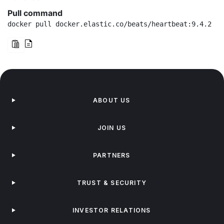
Pull command
docker pull docker.elastic.co/beats/heartbeat:9.4.2
ABOUT US
JOIN US
PARTNERS
TRUST & SECURITY
INVESTOR RELATIONS