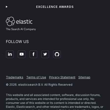
EXCELLENCE AWARDS
FOLLOW US
Trademarks
Terms of Use
Privacy Statement
Sitemap
©
2026
. elasticsearch B.V. All Rights Reserved
This website and all associated content, software, discussion forums,
products, and services are intended for professional use only. No
consumer use of this website or its content is intended or directed.
Elastic, Elasticsearch, and other related marks are trademarks, logos, or