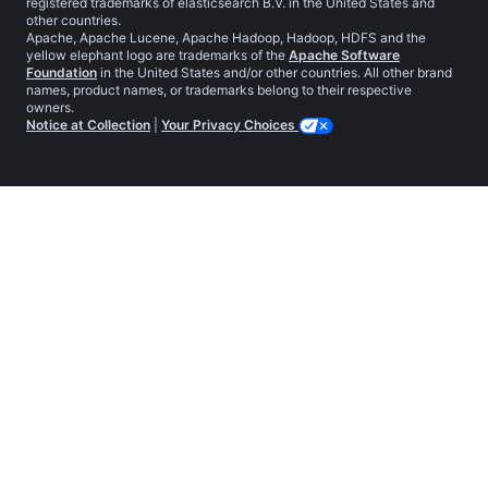
registered trademarks of elasticsearch B.V. in the United States and
other countries.
Apache, Apache Lucene, Apache Hadoop, Hadoop, HDFS and the
yellow elephant logo are trademarks of the
Apache Software
Foundation
in the United States and/or other countries. All other brand
names, product names, or trademarks belong to their respective
owners.
Notice at Collection
|
Your Privacy Choices