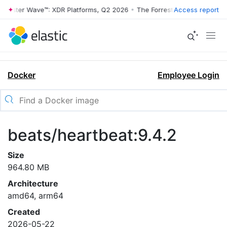
rrester Wave™: XDR Platforms, Q2 2026
•
The Forrester Wave™: XDR Pl
Access report
Docker
Employee Login
beats/heartbeat:9.4.2
Size
964.80 MB
Architecture
amd64, arm64
Created
2026-05-22