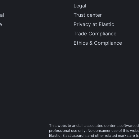
Legal
al
Trust center
e
Privacy at Elastic
Trade Compliance
Ethics & Compliance
This website and all associated content, software, d
professional use only. No consumer use of this websit
Elastic, Elasticsearch, and other related marks are 