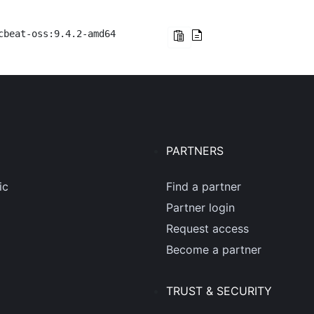
cbeat-oss:9.4.2-amd64
PARTNERS
ic
Find a partner
Partner login
Request access
Become a partner
TRUST & SECURITY