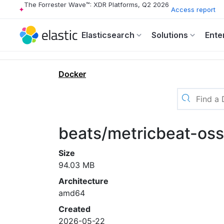
The Forrester Wave™: XDR Platforms, Q2 2026
Access report
Elasticsearch
Solutions
Ente
Docker
beats/metricbeat-os
Size
94.03 MB
Architecture
amd64
Created
2026-05-22