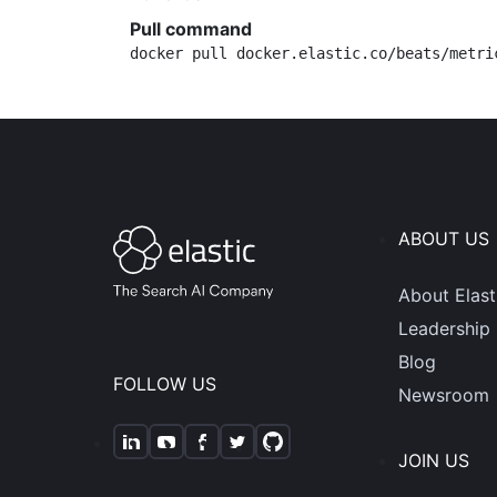
Pull command
docker pull docker.elastic.co/beats/metri
ABOUT US
About Elast
Leadership
Blog
FOLLOW US
Newsroom
JOIN US