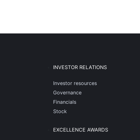
INVESTOR RELATIONS
Investor resources
Governance
Financials
Stock
EXCELLENCE AWARDS