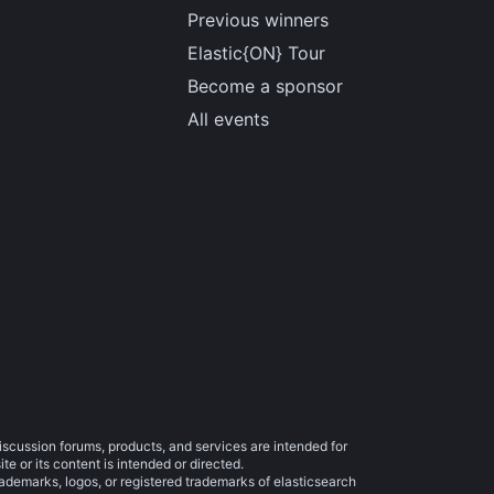
Previous winners
Elastic{ON} Tour
Become a sponsor
All events
iscussion forums, products, and services are intended for
e or its content is intended or directed.
trademarks, logos, or registered trademarks of elasticsearch