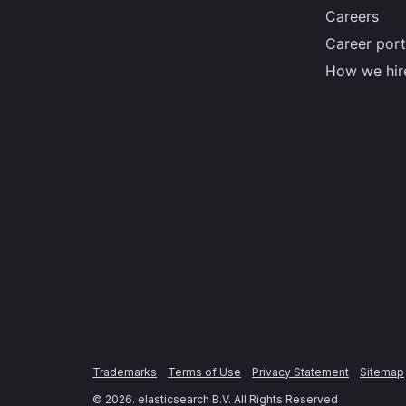
Careers
Career port
How we hir
Trademarks
Terms of Use
Privacy Statement
Sitemap
©
2026
. elasticsearch B.V. All Rights Reserved