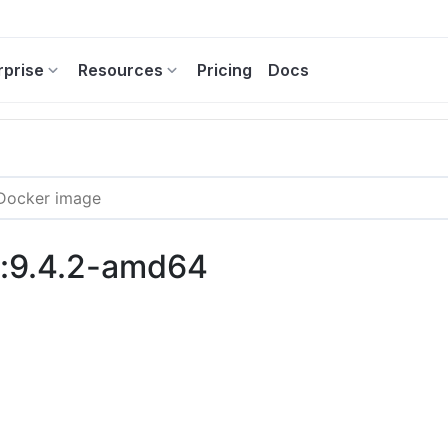
rprise
Resources
Pricing
Docs
s:9.4.2-amd64