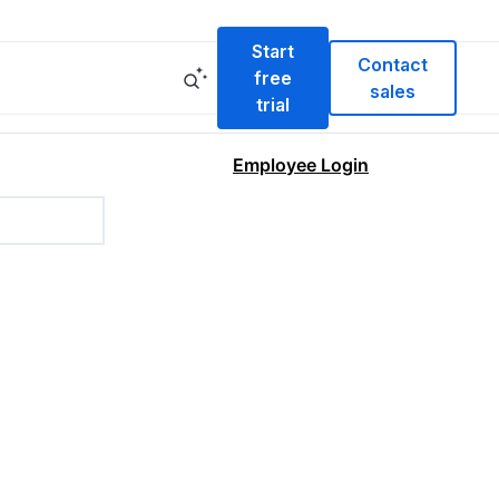
Start
Contact
free
sales
trial
Employee Login