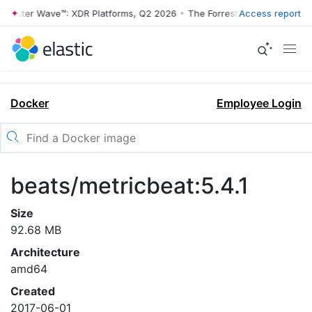
rrester Wave™: XDR Platforms, Q2 2026
•
The Forrester Wave™: XDR Pl
Access report
Docker
Employee Login
beats/metricbeat:5.4.1
Size
92.68 MB
Architecture
amd64
Created
2017-06-01