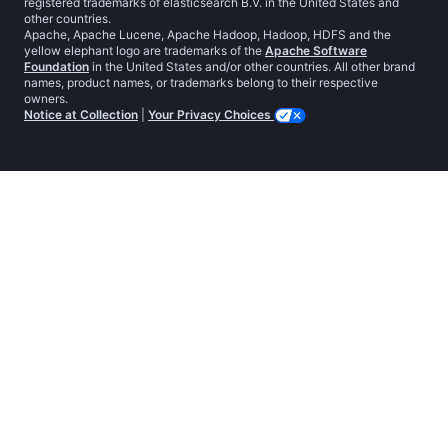
registered trademarks of elasticsearch B.V. in the United States and
other countries.
Apache, Apache Lucene, Apache Hadoop, Hadoop, HDFS and the
yellow elephant logo are trademarks of the
Apache Software
Foundation
in the United States and/or other countries. All other brand
names, product names, or trademarks belong to their respective
owners.
Notice at Collection
|
Your Privacy Choices