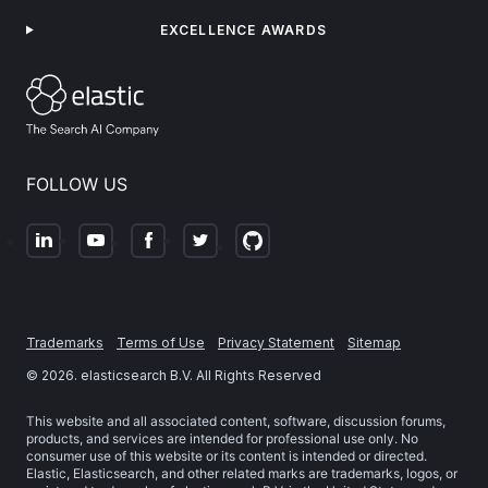
EXCELLENCE AWARDS
FOLLOW US
Trademarks
Terms of Use
Privacy Statement
Sitemap
©
2026
. elasticsearch B.V. All Rights Reserved
This website and all associated content, software, discussion forums,
products, and services are intended for professional use only. No
consumer use of this website or its content is intended or directed.
Elastic, Elasticsearch, and other related marks are trademarks, logos, or