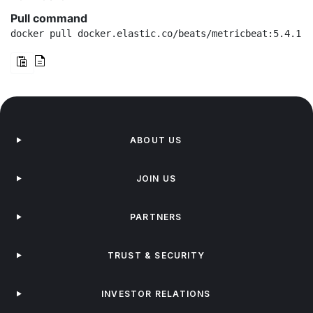
Pull command
docker pull docker.elastic.co/beats/metricbeat:5.4.1
ABOUT US
JOIN US
PARTNERS
TRUST & SECURITY
INVESTOR RELATIONS