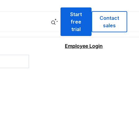
Start
Contact
free
sales
trial
Employee Login