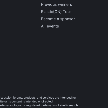
Previous winners
Elastic{ON} Tour
Become a sponsor
All events
iscussion forums, products, and services are intended for
e or its content is intended or directed.
trademarks, logos, or registered trademarks of elasticsearch