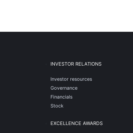
INVESTOR RELATIONS
Investor resources
Governance
Financials
Stock
EXCELLENCE AWARDS