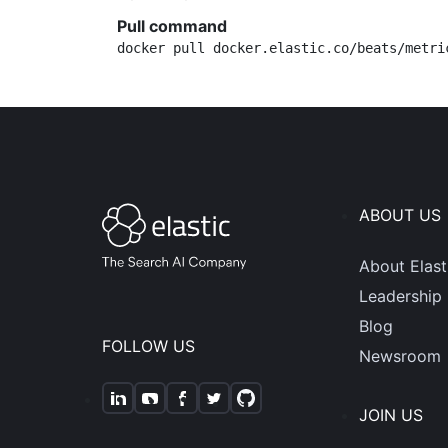
Pull command
docker pull docker.elastic.co/beats/metri
ABOUT US
About Elast
Leadership
Blog
FOLLOW US
Newsroom
JOIN US