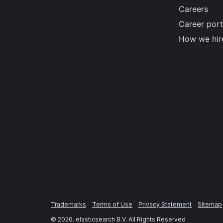
Careers
Career port
How we hir
Trademarks
Terms of Use
Privacy Statement
Sitemap
©
2026
. elasticsearch B.V. All Rights Reserved