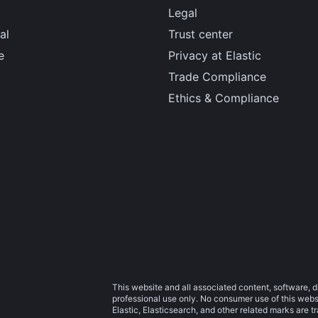
Legal
al
Trust center
e
Privacy at Elastic
Trade Compliance
Ethics & Compliance
This website and all associated content, software, d
professional use only. No consumer use of this websit
Elastic, Elasticsearch, and other related marks are 