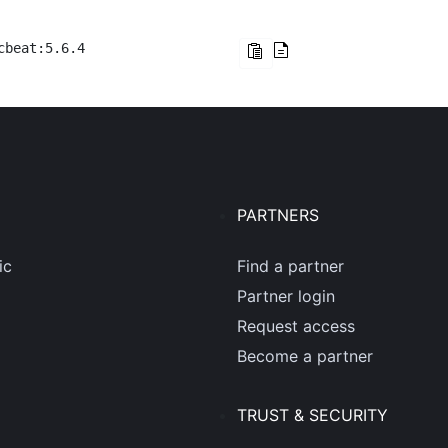
cbeat:5.6.4
PARTNERS
ic
Find a partner
Partner login
Request access
Become a partner
TRUST & SECURITY