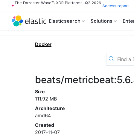
The Forrester Wave™: XDR Platforms, Q2 2026
Access report
Elasticsearch
Solutions
Ente
Docker
beats/metricbeat:5.6
Size
111.92 MB
Architecture
amd64
Created
2017-11-07