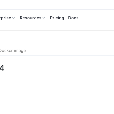
rprise
Resources
Pricing
Docs
.4