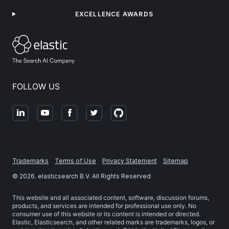
EXCELLENCE AWARDS
FOLLOW US
Trademarks
Terms of Use
Privacy Statement
Sitemap
©
2026
. elasticsearch B.V. All Rights Reserved
This website and all associated content, software, discussion forums,
products, and services are intended for professional use only. No
consumer use of this website or its content is intended or directed.
Elastic, Elasticsearch, and other related marks are trademarks, logos, or