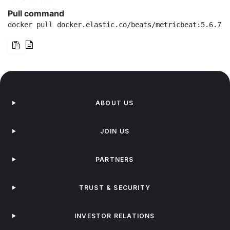
Pull command
docker pull docker.elastic.co/beats/metricbeat:5.6.7
ABOUT US
JOIN US
PARTNERS
TRUST & SECURITY
INVESTOR RELATIONS