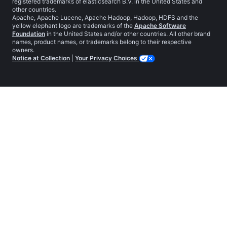
registered trademarks of elasticsearch B.V. in the United States and
other countries.
Apache, Apache Lucene, Apache Hadoop, Hadoop, HDFS and the
yellow elephant logo are trademarks of the
Apache Software
Foundation
in the United States and/or other countries. All other brand
names, product names, or trademarks belong to their respective
owners.
Notice at Collection
|
Your Privacy Choices