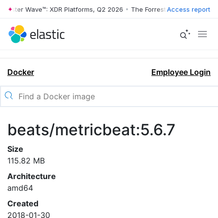
rrester Wave™: XDR Platforms, Q2 2026
•
The Forrester Wave™: XDR Pl
Access report
Docker
Employee Login
beats/metricbeat:5.6.7
Size
115.82 MB
Architecture
amd64
Created
2018-01-30