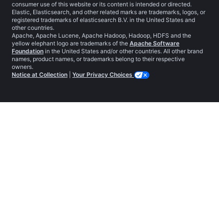
consumer use of this website or its content is intended or directed.
Elastic, Elasticsearch, and other related marks are trademarks, logos, or
registered trademarks of elasticsearch B.V. in the United States and
other countries.
Apache, Apache Lucene, Apache Hadoop, Hadoop, HDFS and the
yellow elephant logo are trademarks of the
Apache Software
Foundation
in the United States and/or other countries. All other brand
names, product names, or trademarks belong to their respective
owners.
Notice at Collection
|
Your Privacy Choices