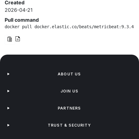
Created
2026-04-21
Pull command
docker pull docker.elastic.co/beats/metricbeat:9.3.4-a
ABOUT US
JOIN US
PARTNERS
TRUST & SECURITY