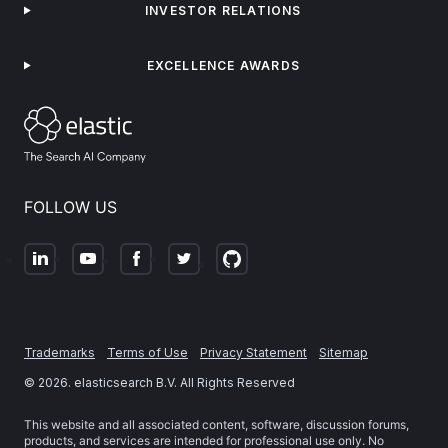
INVESTOR RELATIONS
EXCELLENCE AWARDS
FOLLOW US
Trademarks
Terms of Use
Privacy Statement
Sitemap
©
2026
. elasticsearch B.V. All Rights Reserved
This website and all associated content, software, discussion forums,
products, and services are intended for professional use only. No