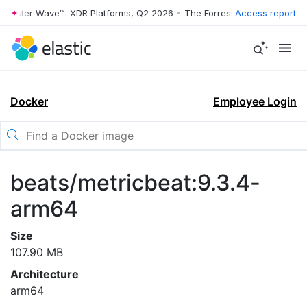
rrester Wave™: XDR Platforms, Q2 2026
•
The Forrester Wave™: XDR Pl
Access report
Docker
Employee Login
beats/metricbeat:9.3.4-
arm64
Size
107.90 MB
Architecture
arm64