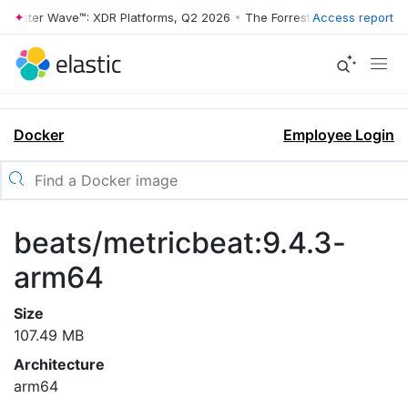
rrester Wave™: XDR Platforms, Q2 2026
•
The Forrester Wave™: XDR Pl
Access report
Docker
Employee Login
beats/metricbeat:9.4.3-
arm64
Size
107.49 MB
Architecture
arm64