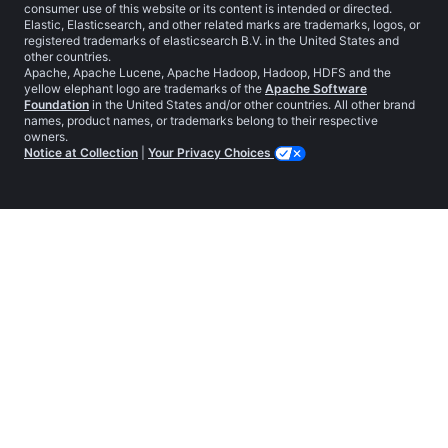
consumer use of this website or its content is intended or directed.
Elastic, Elasticsearch, and other related marks are trademarks, logos, or
registered trademarks of elasticsearch B.V. in the United States and
other countries.
Apache, Apache Lucene, Apache Hadoop, Hadoop, HDFS and the
yellow elephant logo are trademarks of the
Apache Software
Foundation
in the United States and/or other countries. All other brand
names, product names, or trademarks belong to their respective
owners.
Notice at Collection
|
Your Privacy Choices