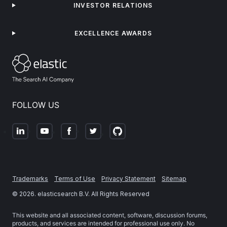
INVESTOR RELATIONS
EXCELLENCE AWARDS
FOLLOW US
Trademarks
Terms of Use
Privacy Statement
Sitemap
©
2026
. elasticsearch B.V. All Rights Reserved
This website and all associated content, software, discussion forums,
products, and services are intended for professional use only. No