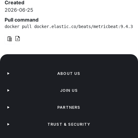
Created
2026-06-25
Pull command
docker pull docker.elastic.co/beats/metricbeat:9.4.3-a
ABOUT US
JOIN US
PARTNERS
TRUST & SECURITY